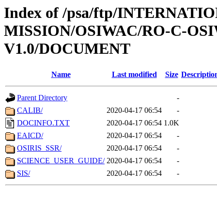
Index of /psa/ftp/INTERNAT
MISSION/OSIWAC/RO-C-OSI
V1.0/DOCUMENT
Name
Last modified
Size
Descriptio
Parent Directory
-
CALIB/
2020-04-17 06:54
-
DOCINFO.TXT
2020-04-17 06:54
1.0K
EAICD/
2020-04-17 06:54
-
OSIRIS_SSR/
2020-04-17 06:54
-
SCIENCE_USER_GUIDE/
2020-04-17 06:54
-
SIS/
2020-04-17 06:54
-