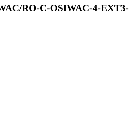
IWAC/RO-C-OSIWAC-4-EXT3-