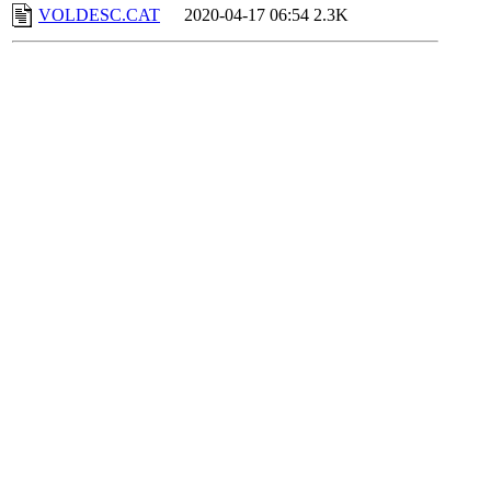
VOLDESC.CAT
2020-04-17 06:54
2.3K