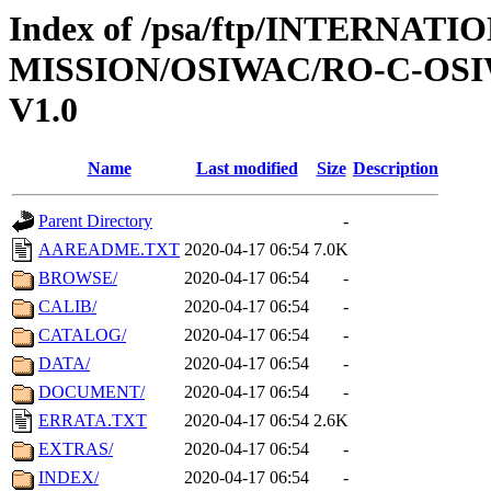
Index of /psa/ftp/INTERNAT
MISSION/OSIWAC/RO-C-OSI
V1.0
Name
Last modified
Size
Description
Parent Directory
-
AAREADME.TXT
2020-04-17 06:54
7.0K
BROWSE/
2020-04-17 06:54
-
CALIB/
2020-04-17 06:54
-
CATALOG/
2020-04-17 06:54
-
DATA/
2020-04-17 06:54
-
DOCUMENT/
2020-04-17 06:54
-
ERRATA.TXT
2020-04-17 06:54
2.6K
EXTRAS/
2020-04-17 06:54
-
INDEX/
2020-04-17 06:54
-