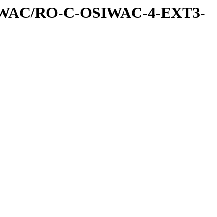
IWAC/RO-C-OSIWAC-4-EXT3-