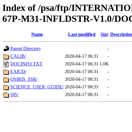
Index of /psa/ftp/INTERN
67P-M31-INFLDSTR-V1.0/D
Name
Last modified
Size
Descriptio
Parent Directory
-
CALIB/
2020-04-17 06:31
-
DOCINFO.TXT
2020-04-17 06:31
1.0K
EAICD/
2020-04-17 06:31
-
OSIRIS_SSR/
2020-04-17 06:31
-
SCIENCE_USER_GUIDE/
2020-04-17 06:31
-
SIS/
2020-04-17 06:31
-