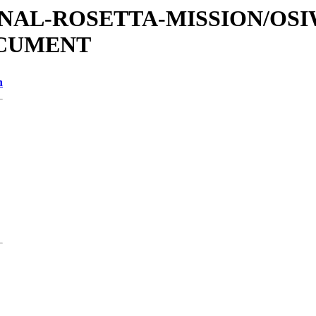
ATIONAL-ROSETTA-MISSION/OS
OCUMENT
n