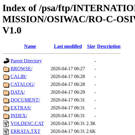
Index of /psa/ftp/INTERNAT
MISSION/OSIWAC/RO-C-OSI
V1.0
Name
Last modified
Size
Description
Parent Directory
-
BROWSE/
2020-04-17 06:27
-
CALIB/
2020-04-17 06:28
-
CATALOG/
2020-04-17 06:28
-
DATA/
2020-04-17 06:29
-
DOCUMENT/
2020-04-17 06:31
-
EXTRAS/
2020-04-17 06:31
-
INDEX/
2020-04-17 06:31
-
VOLDESC.CAT
2020-04-17 06:31
2.3K
ERRATA.TXT
2020-04-17 06:31
2.6K