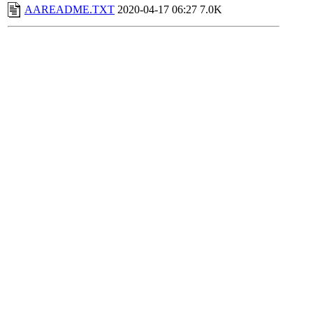
AAREADME.TXT
2020-04-17 06:27
7.0K