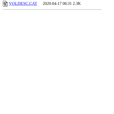
VOLDESC.CAT
2020-04-17 06:31
2.3K