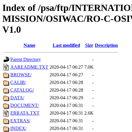
Index of /psa/ftp/INTERNAT
MISSION/OSIWAC/RO-C-OSI
V1.0
Name
Last modified
Size
Description
Parent Directory
-
AAREADME.TXT
2020-04-17 06:27
7.0K
BROWSE/
2020-04-17 06:27
-
CALIB/
2020-04-17 06:28
-
CATALOG/
2020-04-17 06:28
-
DATA/
2020-04-17 06:29
-
DOCUMENT/
2020-04-17 06:31
-
ERRATA.TXT
2020-04-17 06:31
2.6K
EXTRAS/
2020-04-17 06:31
-
INDEX/
2020-04-17 06:31
-