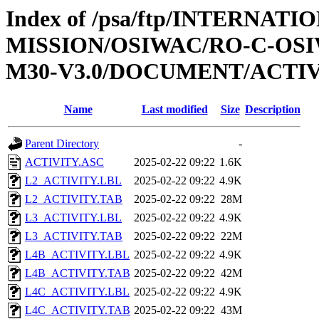
Index of /psa/ftp/INTERNAT
MISSION/OSIWAC/RO-C-OS
M30-V3.0/DOCUMENT/ACTI
Name
Last modified
Size
Description
Parent Directory
-
ACTIVITY.ASC
2025-02-22 09:22
1.6K
L2_ACTIVITY.LBL
2025-02-22 09:22
4.9K
L2_ACTIVITY.TAB
2025-02-22 09:22
28M
L3_ACTIVITY.LBL
2025-02-22 09:22
4.9K
L3_ACTIVITY.TAB
2025-02-22 09:22
22M
L4B_ACTIVITY.LBL
2025-02-22 09:22
4.9K
L4B_ACTIVITY.TAB
2025-02-22 09:22
42M
L4C_ACTIVITY.LBL
2025-02-22 09:22
4.9K
L4C_ACTIVITY.TAB
2025-02-22 09:22
43M