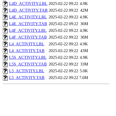
L4D_ACTIVITY.LBL
2025-02-22 09:22
4.9K
L4D_ACTIVITY.TAB
2025-02-22 09:22
42M
L4E_ACTIVITY.LBL
2025-02-22 09:22
4.9K
L4E_ACTIVITY.TAB
2025-02-22 09:22
36M
L4F_ACTIVITY.LBL
2025-02-22 09:22
4.9K
L4F_ACTIVITY.TAB
2025-02-22 09:22
36M
L4_ACTIVITY.LBL
2025-02-22 09:22
4.9K
L4_ACTIVITY.TAB
2025-02-22 09:22
43M
L5S_ACTIVITY.LBL
2025-02-22 09:22
4.9K
L5S_ACTIVITY.TAB
2025-02-22 09:22
33M
L5_ACTIVITY.LBL
2025-02-22 09:22
5.0K
L5_ACTIVITY.TAB
2025-02-22 09:22
7.6M