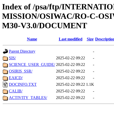
Index of /psa/ftp/INTERNAT
MISSION/OSIWAC/RO-C-OS
M30-V3.0/DOCUMENT
Name
Last modified
Size
Descriptio
Parent Directory
-
SIS/
2025-02-22 09:22
-
SCIENCE_USER_GUIDE/
2025-02-22 09:22
-
OSIRIS_SSR/
2025-02-22 09:22
-
EAICD/
2025-02-22 09:22
-
DOCINFO.TXT
2025-02-22 09:22
1.1K
CALIB/
2025-02-22 09:22
-
ACTIVITY_TABLES/
2025-02-22 09:22
-