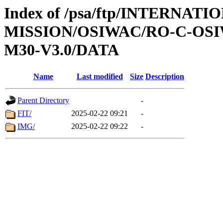
Index of /psa/ftp/INTERNAT
MISSION/OSIWAC/RO-C-OS
M30-V3.0/DATA
Name
Last modified
Size
Description
Parent Directory
-
FIT/
2025-02-22 09:21
-
IMG/
2025-02-22 09:22
-