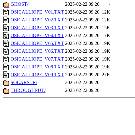
GHOST/
2025-02-22 09:20
-
OSICALLIOPE_V01.TXT
2025-02-22 09:20
12K
OSICALLIOPE_V02.TXT
2025-02-22 09:20
12K
OSICALLIOPE_V03.TXT
2025-02-22 09:20
15K
OSICALLIOPE_V04.TXT
2025-02-22 09:20
17K
OSICALLIOPE_V05.TXT
2025-02-22 09:20
19K
OSICALLIOPE_V06.TXT
2025-02-22 09:20
19K
OSICALLIOPE_V07.TXT
2025-02-22 09:20
19K
OSICALLIOPE_V08.TXT
2025-02-22 09:20
19K
OSICALLIOPE_V09.TXT
2025-02-22 09:20
27K
SOLARSTR/
2025-02-22 09:20
-
THROUGHPUT/
2025-02-22 09:20
-