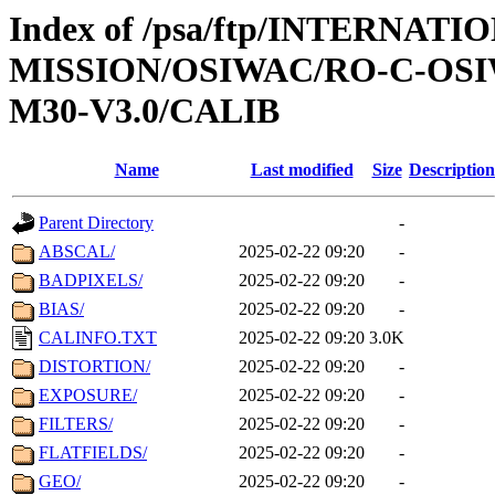
Index of /psa/ftp/INTERNAT
MISSION/OSIWAC/RO-C-OS
M30-V3.0/CALIB
Name
Last modified
Size
Description
Parent Directory
-
ABSCAL/
2025-02-22 09:20
-
BADPIXELS/
2025-02-22 09:20
-
BIAS/
2025-02-22 09:20
-
CALINFO.TXT
2025-02-22 09:20
3.0K
DISTORTION/
2025-02-22 09:20
-
EXPOSURE/
2025-02-22 09:20
-
FILTERS/
2025-02-22 09:20
-
FLATFIELDS/
2025-02-22 09:20
-
GEO/
2025-02-22 09:20
-