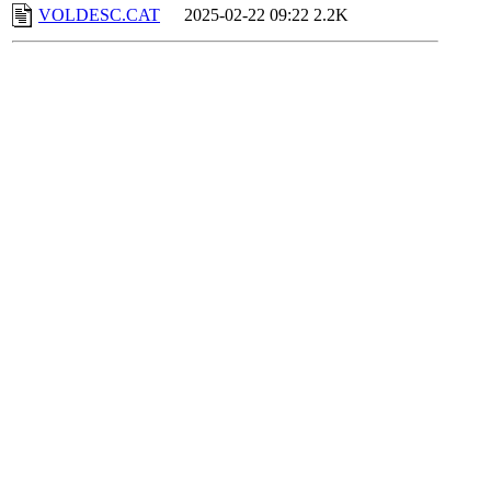
VOLDESC.CAT
2025-02-22 09:22
2.2K