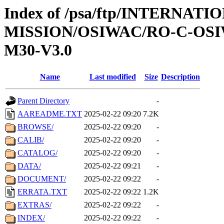
Index of /psa/ftp/INTERNAT
MISSION/OSIWAC/RO-C-OS
M30-V3.0
Name
Last modified
Size
Description
Parent Directory
-
AAREADME.TXT
2025-02-22 09:20
7.2K
BROWSE/
2025-02-22 09:20
-
CALIB/
2025-02-22 09:20
-
CATALOG/
2025-02-22 09:20
-
DATA/
2025-02-22 09:21
-
DOCUMENT/
2025-02-22 09:22
-
ERRATA.TXT
2025-02-22 09:22
1.2K
EXTRAS/
2025-02-22 09:22
-
INDEX/
2025-02-22 09:22
-