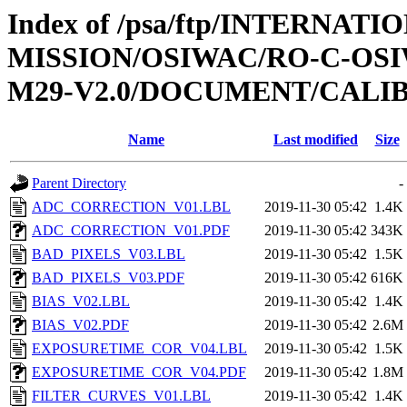
Index of /psa/ftp/INTERNAT
MISSION/OSIWAC/RO-C-OS
M29-V2.0/DOCUMENT/CALI
Name
Last modified
Size
Parent Directory
-
ADC_CORRECTION_V01.LBL
2019-11-30 05:42
1.4K
ADC_CORRECTION_V01.PDF
2019-11-30 05:42
343K
BAD_PIXELS_V03.LBL
2019-11-30 05:42
1.5K
BAD_PIXELS_V03.PDF
2019-11-30 05:42
616K
BIAS_V02.LBL
2019-11-30 05:42
1.4K
BIAS_V02.PDF
2019-11-30 05:42
2.6M
EXPOSURETIME_COR_V04.LBL
2019-11-30 05:42
1.5K
EXPOSURETIME_COR_V04.PDF
2019-11-30 05:42
1.8M
FILTER_CURVES_V01.LBL
2019-11-30 05:42
1.4K