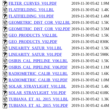
FILTER_CURVES_V01.PDF
2019-11-30 05:42
1.9M
FLATFIELDING_V01.LBL
2019-11-30 05:42
1.4K
FLATFIELDING_V01.PDF
2019-11-30 05:42
1.4M
GEOMETRIC_DIST_COR_V02.LBL
2019-11-30 05:42
1.5K
GEOMETRIC_DIST_COR_V02.PDF
2019-11-30 05:42
3.5M
GEO_PRODUCTS_V02.LBL
2019-11-30 05:42
1.5K
GEO_PRODUCTS_V02.PDF
2019-11-30 05:42
830K
LINEARITY_SATUR_V01.LBL
2019-11-30 05:42
1.5K
LINEARITY_SATUR_V01.PDF
2019-11-30 05:42
598K
OSIRIS_CAL_PIPELINE_V06.LBL
2019-11-30 05:42
1.5K
OSIRIS_CAL_PIPELINE_V06.PDF
2019-11-30 05:42
1.1M
RADIOMETRIC_CALIB_V02.LBL
2019-11-30 05:42
1.6K
RADIOMETRIC_CALIB_V02.PDF
2019-11-30 05:42
1.0M
SOLAR_STRAYLIGHT_V01.LBL
2019-11-30 05:42
1.4K
SOLAR_STRAYLIGHT_V01.PDF
2019-11-30 05:42
618K
TUBIANA_ET_AL_2015_V01.LBL
2019-11-30 05:42
1.3K
TUBIANA_ET_AL_2015_V01.PDF
2019-11-30 05:42
4.4M