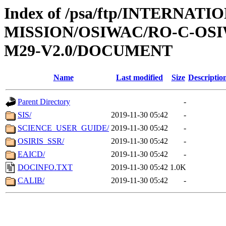
Index of /psa/ftp/INTERNAT
MISSION/OSIWAC/RO-C-OS
M29-V2.0/DOCUMENT
Name
Last modified
Size
Descriptio
Parent Directory
-
SIS/
2019-11-30 05:42
-
SCIENCE_USER_GUIDE/
2019-11-30 05:42
-
OSIRIS_SSR/
2019-11-30 05:42
-
EAICD/
2019-11-30 05:42
-
DOCINFO.TXT
2019-11-30 05:42
1.0K
CALIB/
2019-11-30 05:42
-