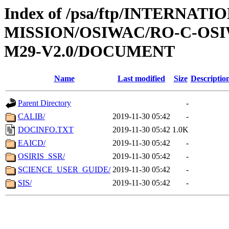
Index of /psa/ftp/INTERNAT
MISSION/OSIWAC/RO-C-OS
M29-V2.0/DOCUMENT
Name
Last modified
Size
Descriptio
Parent Directory
-
CALIB/
2019-11-30 05:42
-
DOCINFO.TXT
2019-11-30 05:42
1.0K
EAICD/
2019-11-30 05:42
-
OSIRIS_SSR/
2019-11-30 05:42
-
SCIENCE_USER_GUIDE/
2019-11-30 05:42
-
SIS/
2019-11-30 05:42
-