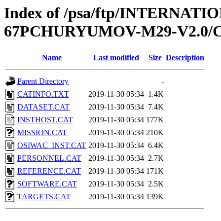
Index of /psa/ftp/INTERN
67PCHURYUMOV-M29-V2.0/
Name
Last modified
Size
Description
Parent Directory
-
CATINFO.TXT
2019-11-30 05:34
1.4K
DATASET.CAT
2019-11-30 05:34
7.4K
INSTHOST.CAT
2019-11-30 05:34
177K
MISSION.CAT
2019-11-30 05:34
210K
OSIWAC_INST.CAT
2019-11-30 05:34
6.4K
PERSONNEL.CAT
2019-11-30 05:34
2.7K
REFERENCE.CAT
2019-11-30 05:34
171K
SOFTWARE.CAT
2019-11-30 05:34
2.5K
TARGETS.CAT
2019-11-30 05:34
139K