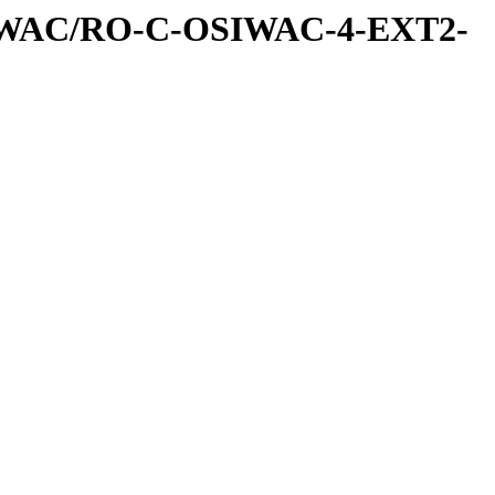
IWAC/RO-C-OSIWAC-4-EXT2-