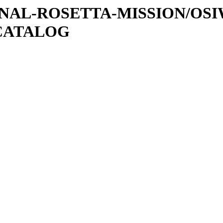
ATIONAL-ROSETTA-MISSION/OS
CATALOG