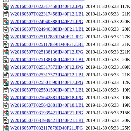
W20160507T022317458ID40F12.JPG
2019-11-30 05:33
117K
W20160507T022317458ID40F12.LBL
2019-11-30 05:33
21K
W20160507T024940388ID40F21.JPG
2019-11-30 05:33
220K
W20160507T024940388ID40F21.LBL
2019-11-30 05:33
20K
W20160507T025117889ID40F21.JPG
2019-11-30 05:33
127K
W20160507T025117889ID40F21.LBL
2019-11-30 05:33
21K
W20160507T025138136ID40F12.JPG
2019-11-30 05:33
221K
W20160507T025138136ID40F12.LBL
2019-11-30 05:33
20K
W20160507T025317573ID40F12.JPG
2019-11-30 05:33
109K
W20160507T025317573ID40F12.LBL
2019-11-30 05:33
21K
W20160507T025501590ID40F17.JPG
2019-11-30 05:33
12K
W20160507T025501590ID40F17.LBL
2019-11-30 05:33
19K
W20160507T025642881ID40F18.JPG
2019-11-30 05:33
10K
W20160507T025642881ID40F18.LBL
2019-11-30 05:33
19K
W20160507T031939421ID40F21.JPG
2019-11-30 05:33
215K
W20160507T031939421ID40F21.LBL
2019-11-30 05:33
20K
W20160507T032117878ID40F21.JPG
2019-11-30 05:33
125K