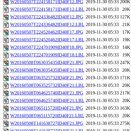
W20160507T224158171ID40F12.JPG
2019-11-30 05:33
200K
W20160507T224158171ID40F12.LBL
2019-11-30 05:33
20K
W20160507T224336482ID40F12.JPG
2019-11-30 05:33
127K
W20160507T224336482ID40F12.LBL
2019-11-30 05:33
21K
W20160507T224520462ID40F17.JPG
2019-11-30 05:33
17K
W20160507T224520462ID40F17.LBL
2019-11-30 05:33
19K
W20160507T224701909ID40F18.JPG
2019-11-30 05:33
14K
W20160507T224701909ID40F18.LBL
2019-11-30 05:33
19K
W20160508T063035435ID40F21.JPG
2019-11-30 05:33
247K
W20160508T063035435ID40F21.LBL
2019-11-30 05:33
20K
W20160508T063525732ID40F21.JPG
2019-11-30 05:33
171K
W20160508T063525732ID40F21.LBL
2019-11-30 05:33
20K
W20160508T064625740ID40F21.JPG
2019-11-30 05:33
217K
W20160508T064625740ID40F21.LBL
2019-11-30 05:33
20K
W20160508T065115720ID40F21.JPG
2019-11-30 05:33
163K
W20160508T065115720ID40F21.LBL
2019-11-30 05:33
20K
W20160508T141638727ID40F21.JPG
2019-11-30 05:33
275K
W20160508T141638727ID40F21.LBL
2019-11-30 05:33
21K