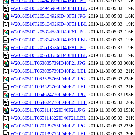
W20160510T204945909ID40F41.JPG
2019-11-30 05:33
1.7K
W20160510T204945909ID40F41.LBL
2019-11-30 05:33
19K
W20160510T205134926ID40F51.JPG
2019-11-30 05:33
1.6K
W20160510T205134926ID40F51.LBL
2019-11-30 05:33
19K
W20160510T205324580ID40F61.JPG
2019-11-30 05:33
1.6K
W20160510T205324580ID40F61.LBL
2019-11-30 05:33
19K
W20160510T205513586ID40F81.JPG
2019-11-30 05:33
1.9K
W20160510T205513586ID40F81.LBL
2019-11-30 05:33
19K
W20160511T063035739ID40F21.JPG
2019-11-30 05:33
300K
W20160511T063035739ID40F21.LBL
2019-11-30 05:33
21K
W20160511T063525766ID40F21.JPG
2019-11-30 05:33
238K
W20160511T063525766ID40F21.LBL
2019-11-30 05:33
21K
W20160511T064624770ID40F21.JPG
2019-11-30 05:33
198K
W20160511T064624770ID40F21.LBL
2019-11-30 05:33
20K
W20160511T065114822ID40F21.JPG
2019-11-30 05:33
153K
W20160511T065114822ID40F21.LBL
2019-11-30 05:33
21K
W20160511T070139755ID40F21.JPG
2019-11-30 05:33
235K
W20160511T070139755ID40F21.LBL
2019-11-30 05:33
20K