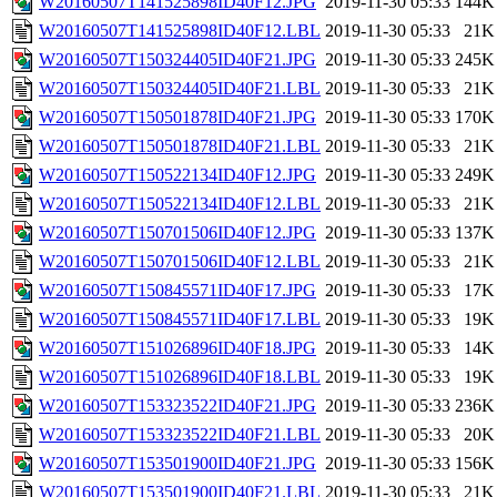
W20160507T141525898ID40F12.JPG
2019-11-30 05:33
144K
W20160507T141525898ID40F12.LBL
2019-11-30 05:33
21K
W20160507T150324405ID40F21.JPG
2019-11-30 05:33
245K
W20160507T150324405ID40F21.LBL
2019-11-30 05:33
21K
W20160507T150501878ID40F21.JPG
2019-11-30 05:33
170K
W20160507T150501878ID40F21.LBL
2019-11-30 05:33
21K
W20160507T150522134ID40F12.JPG
2019-11-30 05:33
249K
W20160507T150522134ID40F12.LBL
2019-11-30 05:33
21K
W20160507T150701506ID40F12.JPG
2019-11-30 05:33
137K
W20160507T150701506ID40F12.LBL
2019-11-30 05:33
21K
W20160507T150845571ID40F17.JPG
2019-11-30 05:33
17K
W20160507T150845571ID40F17.LBL
2019-11-30 05:33
19K
W20160507T151026896ID40F18.JPG
2019-11-30 05:33
14K
W20160507T151026896ID40F18.LBL
2019-11-30 05:33
19K
W20160507T153323522ID40F21.JPG
2019-11-30 05:33
236K
W20160507T153323522ID40F21.LBL
2019-11-30 05:33
20K
W20160507T153501900ID40F21.JPG
2019-11-30 05:33
156K
W20160507T153501900ID40F21.LBL
2019-11-30 05:33
21K