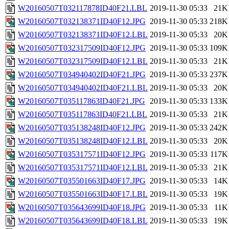
W20160507T032117878ID40F21.LBL
2019-11-30 05:33
21K
W20160507T032138371ID40F12.JPG
2019-11-30 05:33
218K
W20160507T032138371ID40F12.LBL
2019-11-30 05:33
20K
W20160507T032317509ID40F12.JPG
2019-11-30 05:33
109K
W20160507T032317509ID40F12.LBL
2019-11-30 05:33
21K
W20160507T034940402ID40F21.JPG
2019-11-30 05:33
237K
W20160507T034940402ID40F21.LBL
2019-11-30 05:33
20K
W20160507T035117863ID40F21.JPG
2019-11-30 05:33
133K
W20160507T035117863ID40F21.LBL
2019-11-30 05:33
21K
W20160507T035138248ID40F12.JPG
2019-11-30 05:33
242K
W20160507T035138248ID40F12.LBL
2019-11-30 05:33
20K
W20160507T035317571ID40F12.JPG
2019-11-30 05:33
117K
W20160507T035317571ID40F12.LBL
2019-11-30 05:33
21K
W20160507T035501663ID40F17.JPG
2019-11-30 05:33
14K
W20160507T035501663ID40F17.LBL
2019-11-30 05:33
19K
W20160507T035643699ID40F18.JPG
2019-11-30 05:33
11K
W20160507T035643699ID40F18.LBL
2019-11-30 05:33
19K