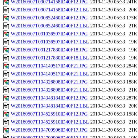
W20160507T090714158ID40F12.JPG
2019-11-30 05:33
241K
W20160507T090714158ID40F12.LBL
2019-11-30 05:33
20K
W20160507T090852460ID40F12.JPG
2019-11-30 05:33
175K
W20160507T090852460ID40F12.LBL
2019-11-30 05:33
21K
W20160507T091036597ID40F17.JPG
2019-11-30 05:33
21K
W20160507T091036597ID40F17.LBL
2019-11-30 05:33
19K
W20160507T091217880ID40F18.JPG
2019-11-30 05:33
19K
W20160507T091217880ID40F18.LBL
2019-11-30 05:33
19K
W20160507T104149517ID40F21.JPG
2019-11-30 05:33
284K
W20160507T104149517ID40F21.LBL
2019-11-30 05:33
21K
W20160507T104326898ID40F21.JPG
2019-11-30 05:33
188K
W20160507T104326898ID40F21.LBL
2019-11-30 05:33
21K
W20160507T104348184ID40F12.JPG
2019-11-30 05:33
287K
W20160507T104348184ID40F12.LBL
2019-11-30 05:33
20K
W20160507T104525910ID40F12.JPG
2019-11-30 05:33
158K
W20160507T104525910ID40F12.LBL
2019-11-30 05:33
21K
W20160507T104709906ID40F17.JPG
2019-11-30 05:33
21K
W20160507T104709906ID40F17.LBL
2019-11-30 05:33
19K