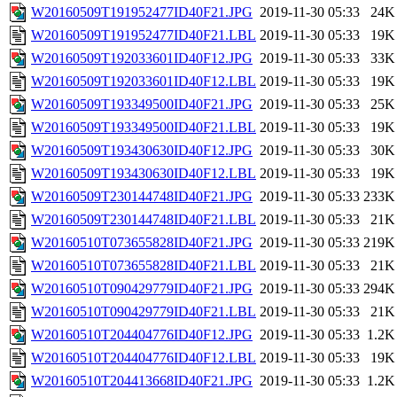
W20160509T191952477ID40F21.JPG
2019-11-30 05:33
24K
W20160509T191952477ID40F21.LBL
2019-11-30 05:33
19K
W20160509T192033601ID40F12.JPG
2019-11-30 05:33
33K
W20160509T192033601ID40F12.LBL
2019-11-30 05:33
19K
W20160509T193349500ID40F21.JPG
2019-11-30 05:33
25K
W20160509T193349500ID40F21.LBL
2019-11-30 05:33
19K
W20160509T193430630ID40F12.JPG
2019-11-30 05:33
30K
W20160509T193430630ID40F12.LBL
2019-11-30 05:33
19K
W20160509T230144748ID40F21.JPG
2019-11-30 05:33
233K
W20160509T230144748ID40F21.LBL
2019-11-30 05:33
21K
W20160510T073655828ID40F21.JPG
2019-11-30 05:33
219K
W20160510T073655828ID40F21.LBL
2019-11-30 05:33
21K
W20160510T090429779ID40F21.JPG
2019-11-30 05:33
294K
W20160510T090429779ID40F21.LBL
2019-11-30 05:33
21K
W20160510T204404776ID40F12.JPG
2019-11-30 05:33
1.2K
W20160510T204404776ID40F12.LBL
2019-11-30 05:33
19K
W20160510T204413668ID40F21.JPG
2019-11-30 05:33
1.2K