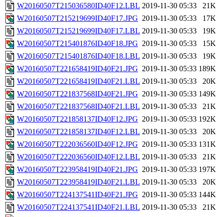
W20160507T215036580ID40F12.LBL
2019-11-30 05:33
21K
W20160507T215219699ID40F17.JPG
2019-11-30 05:33
17K
W20160507T215219699ID40F17.LBL
2019-11-30 05:33
19K
W20160507T215401876ID40F18.JPG
2019-11-30 05:33
15K
W20160507T215401876ID40F18.LBL
2019-11-30 05:33
19K
W20160507T221658419ID40F21.JPG
2019-11-30 05:33
189K
W20160507T221658419ID40F21.LBL
2019-11-30 05:33
20K
W20160507T221837568ID40F21.JPG
2019-11-30 05:33
149K
W20160507T221837568ID40F21.LBL
2019-11-30 05:33
21K
W20160507T221858137ID40F12.JPG
2019-11-30 05:33
192K
W20160507T221858137ID40F12.LBL
2019-11-30 05:33
20K
W20160507T222036560ID40F12.JPG
2019-11-30 05:33
131K
W20160507T222036560ID40F12.LBL
2019-11-30 05:33
21K
W20160507T223958419ID40F21.JPG
2019-11-30 05:33
197K
W20160507T223958419ID40F21.LBL
2019-11-30 05:33
20K
W20160507T224137541ID40F21.JPG
2019-11-30 05:33
144K
W20160507T224137541ID40F21.LBL
2019-11-30 05:33
21K