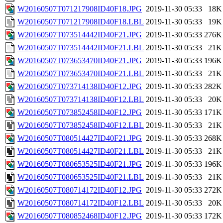
W20160507T071217908ID40F18.JPG
2019-11-30 05:33
18K
W20160507T071217908ID40F18.LBL
2019-11-30 05:33
19K
W20160507T073514442ID40F21.JPG
2019-11-30 05:33
276K
W20160507T073514442ID40F21.LBL
2019-11-30 05:33
21K
W20160507T073653470ID40F21.JPG
2019-11-30 05:33
196K
W20160507T073653470ID40F21.LBL
2019-11-30 05:33
21K
W20160507T073714138ID40F12.JPG
2019-11-30 05:33
282K
W20160507T073714138ID40F12.LBL
2019-11-30 05:33
20K
W20160507T073852458ID40F12.JPG
2019-11-30 05:33
171K
W20160507T073852458ID40F12.LBL
2019-11-30 05:33
21K
W20160507T080514427ID40F21.JPG
2019-11-30 05:33
268K
W20160507T080514427ID40F21.LBL
2019-11-30 05:33
21K
W20160507T080653525ID40F21.JPG
2019-11-30 05:33
196K
W20160507T080653525ID40F21.LBL
2019-11-30 05:33
21K
W20160507T080714172ID40F12.JPG
2019-11-30 05:33
272K
W20160507T080714172ID40F12.LBL
2019-11-30 05:33
20K
W20160507T080852468ID40F12.JPG
2019-11-30 05:33
172K