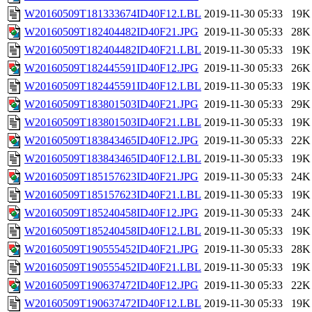
W20160509T181333674ID40F12.LBL
2019-11-30 05:33
19K
W20160509T182404482ID40F21.JPG
2019-11-30 05:33
28K
W20160509T182404482ID40F21.LBL
2019-11-30 05:33
19K
W20160509T182445591ID40F12.JPG
2019-11-30 05:33
26K
W20160509T182445591ID40F12.LBL
2019-11-30 05:33
19K
W20160509T183801503ID40F21.JPG
2019-11-30 05:33
29K
W20160509T183801503ID40F21.LBL
2019-11-30 05:33
19K
W20160509T183843465ID40F12.JPG
2019-11-30 05:33
22K
W20160509T183843465ID40F12.LBL
2019-11-30 05:33
19K
W20160509T185157623ID40F21.JPG
2019-11-30 05:33
24K
W20160509T185157623ID40F21.LBL
2019-11-30 05:33
19K
W20160509T185240458ID40F12.JPG
2019-11-30 05:33
24K
W20160509T185240458ID40F12.LBL
2019-11-30 05:33
19K
W20160509T190555452ID40F21.JPG
2019-11-30 05:33
28K
W20160509T190555452ID40F21.LBL
2019-11-30 05:33
19K
W20160509T190637472ID40F12.JPG
2019-11-30 05:33
22K
W20160509T190637472ID40F12.LBL
2019-11-30 05:33
19K