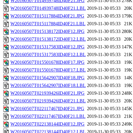
W20160507T014939748ID40F21.JPG
2019-11-30 05:33
278K
W20160507T014939748ID40F21.LBL
2019-11-30 05:33
20K
W20160507T015117884ID40F21.JPG
2019-11-30 05:33
179K
W20160507T015117884ID40F21.LBL
2019-11-30 05:33
21K
W20160507T015138172ID40F12.JPG
2019-11-30 05:33
280K
W20160507T015138172ID40F12.LBL
2019-11-30 05:33
20K
W20160507T015317583ID40F12.JPG
2019-11-30 05:33
147K
W20160507T015317583ID40F12.LBL
2019-11-30 05:33
21K
W20160507T015501678ID40F17.JPG
2019-11-30 05:33
19K
W20160507T015501678ID40F17.LBL
2019-11-30 05:33
19K
W20160507T015642907ID40F18.JPG
2019-11-30 05:33
14K
W20160507T015642907ID40F18.LBL
2019-11-30 05:33
19K
W20160507T021939426ID40F21.JPG
2019-11-30 05:33
248K
W20160507T021939426ID40F21.LBL
2019-11-30 05:33
20K
W20160507T022117467ID40F21.JPG
2019-11-30 05:33
145K
W20160507T022117467ID40F21.LBL
2019-11-30 05:33
21K
W20160507T022138144ID40F12.JPG
2019-11-30 05:33
249K
W20160507T022138144ID40F12.LBL
2019-11-30 05:33
20K