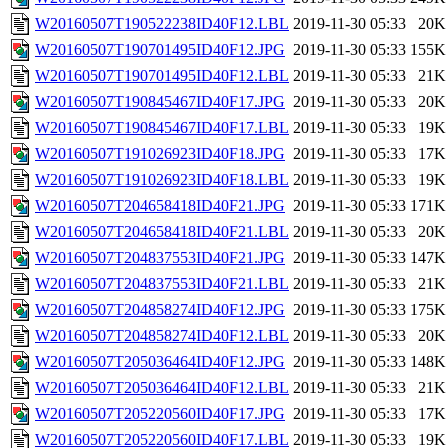
W20160507T190522238ID40F12.LBL
2019-11-30 05:33
20K
W20160507T190701495ID40F12.JPG
2019-11-30 05:33
155K
W20160507T190701495ID40F12.LBL
2019-11-30 05:33
21K
W20160507T190845467ID40F17.JPG
2019-11-30 05:33
20K
W20160507T190845467ID40F17.LBL
2019-11-30 05:33
19K
W20160507T191026923ID40F18.JPG
2019-11-30 05:33
17K
W20160507T191026923ID40F18.LBL
2019-11-30 05:33
19K
W20160507T204658418ID40F21.JPG
2019-11-30 05:33
171K
W20160507T204658418ID40F21.LBL
2019-11-30 05:33
20K
W20160507T204837553ID40F21.JPG
2019-11-30 05:33
147K
W20160507T204837553ID40F21.LBL
2019-11-30 05:33
21K
W20160507T204858274ID40F12.JPG
2019-11-30 05:33
175K
W20160507T204858274ID40F12.LBL
2019-11-30 05:33
20K
W20160507T205036464ID40F12.JPG
2019-11-30 05:33
148K
W20160507T205036464ID40F12.LBL
2019-11-30 05:33
21K
W20160507T205220560ID40F17.JPG
2019-11-30 05:33
17K
W20160507T205220560ID40F17.LBL
2019-11-30 05:33
19K