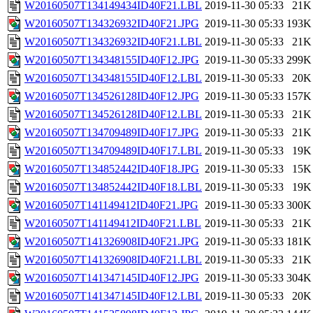
W20160507T134149434ID40F21.LBL
2019-11-30 05:33
21K
W20160507T134326932ID40F21.JPG
2019-11-30 05:33
193K
W20160507T134326932ID40F21.LBL
2019-11-30 05:33
21K
W20160507T134348155ID40F12.JPG
2019-11-30 05:33
299K
W20160507T134348155ID40F12.LBL
2019-11-30 05:33
20K
W20160507T134526128ID40F12.JPG
2019-11-30 05:33
157K
W20160507T134526128ID40F12.LBL
2019-11-30 05:33
21K
W20160507T134709489ID40F17.JPG
2019-11-30 05:33
21K
W20160507T134709489ID40F17.LBL
2019-11-30 05:33
19K
W20160507T134852442ID40F18.JPG
2019-11-30 05:33
15K
W20160507T134852442ID40F18.LBL
2019-11-30 05:33
19K
W20160507T141149412ID40F21.JPG
2019-11-30 05:33
300K
W20160507T141149412ID40F21.LBL
2019-11-30 05:33
21K
W20160507T141326908ID40F21.JPG
2019-11-30 05:33
181K
W20160507T141326908ID40F21.LBL
2019-11-30 05:33
21K
W20160507T141347145ID40F12.JPG
2019-11-30 05:33
304K
W20160507T141347145ID40F12.LBL
2019-11-30 05:33
20K