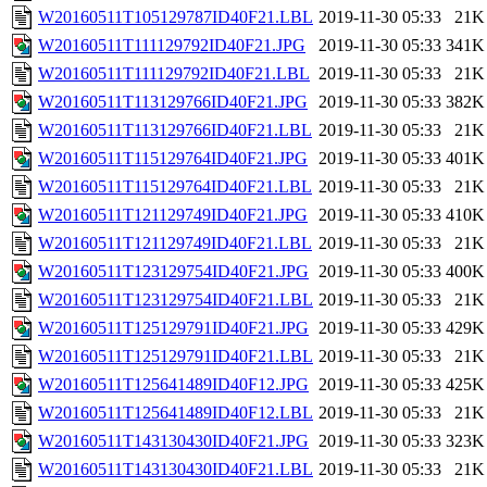
W20160511T105129787ID40F21.LBL
2019-11-30 05:33
21K
W20160511T111129792ID40F21.JPG
2019-11-30 05:33
341K
W20160511T111129792ID40F21.LBL
2019-11-30 05:33
21K
W20160511T113129766ID40F21.JPG
2019-11-30 05:33
382K
W20160511T113129766ID40F21.LBL
2019-11-30 05:33
21K
W20160511T115129764ID40F21.JPG
2019-11-30 05:33
401K
W20160511T115129764ID40F21.LBL
2019-11-30 05:33
21K
W20160511T121129749ID40F21.JPG
2019-11-30 05:33
410K
W20160511T121129749ID40F21.LBL
2019-11-30 05:33
21K
W20160511T123129754ID40F21.JPG
2019-11-30 05:33
400K
W20160511T123129754ID40F21.LBL
2019-11-30 05:33
21K
W20160511T125129791ID40F21.JPG
2019-11-30 05:33
429K
W20160511T125129791ID40F21.LBL
2019-11-30 05:33
21K
W20160511T125641489ID40F12.JPG
2019-11-30 05:33
425K
W20160511T125641489ID40F12.LBL
2019-11-30 05:33
21K
W20160511T143130430ID40F21.JPG
2019-11-30 05:33
323K
W20160511T143130430ID40F21.LBL
2019-11-30 05:33
21K