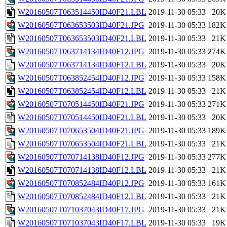
W20160507T063514450ID40F21.LBL
2019-11-30 05:33
20K
W20160507T063653503ID40F21.JPG
2019-11-30 05:33
182K
W20160507T063653503ID40F21.LBL
2019-11-30 05:33
21K
W20160507T063714134ID40F12.JPG
2019-11-30 05:33
274K
W20160507T063714134ID40F12.LBL
2019-11-30 05:33
20K
W20160507T063852454ID40F12.JPG
2019-11-30 05:33
158K
W20160507T063852454ID40F12.LBL
2019-11-30 05:33
21K
W20160507T070514450ID40F21.JPG
2019-11-30 05:33
271K
W20160507T070514450ID40F21.LBL
2019-11-30 05:33
20K
W20160507T070653504ID40F21.JPG
2019-11-30 05:33
189K
W20160507T070653504ID40F21.LBL
2019-11-30 05:33
21K
W20160507T070714138ID40F12.JPG
2019-11-30 05:33
277K
W20160507T070714138ID40F12.LBL
2019-11-30 05:33
21K
W20160507T070852484ID40F12.JPG
2019-11-30 05:33
161K
W20160507T070852484ID40F12.LBL
2019-11-30 05:33
21K
W20160507T071037043ID40F17.JPG
2019-11-30 05:33
21K
W20160507T071037043ID40F17.LBL
2019-11-30 05:33
19K