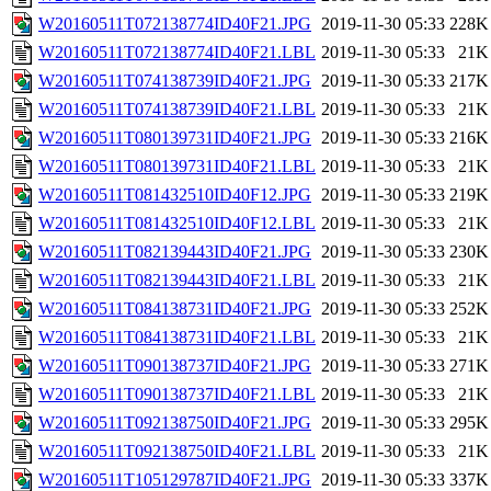
W20160511T072138774ID40F21.JPG
2019-11-30 05:33
228K
W20160511T072138774ID40F21.LBL
2019-11-30 05:33
21K
W20160511T074138739ID40F21.JPG
2019-11-30 05:33
217K
W20160511T074138739ID40F21.LBL
2019-11-30 05:33
21K
W20160511T080139731ID40F21.JPG
2019-11-30 05:33
216K
W20160511T080139731ID40F21.LBL
2019-11-30 05:33
21K
W20160511T081432510ID40F12.JPG
2019-11-30 05:33
219K
W20160511T081432510ID40F12.LBL
2019-11-30 05:33
21K
W20160511T082139443ID40F21.JPG
2019-11-30 05:33
230K
W20160511T082139443ID40F21.LBL
2019-11-30 05:33
21K
W20160511T084138731ID40F21.JPG
2019-11-30 05:33
252K
W20160511T084138731ID40F21.LBL
2019-11-30 05:33
21K
W20160511T090138737ID40F21.JPG
2019-11-30 05:33
271K
W20160511T090138737ID40F21.LBL
2019-11-30 05:33
21K
W20160511T092138750ID40F21.JPG
2019-11-30 05:33
295K
W20160511T092138750ID40F21.LBL
2019-11-30 05:33
21K
W20160511T105129787ID40F21.JPG
2019-11-30 05:33
337K