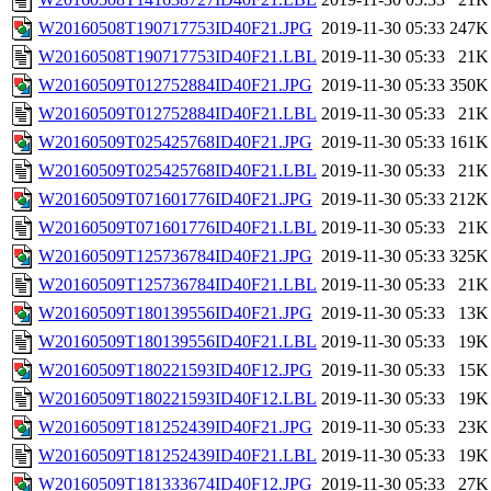
W20160508T190717753ID40F21.JPG
2019-11-30 05:33
247K
W20160508T190717753ID40F21.LBL
2019-11-30 05:33
21K
W20160509T012752884ID40F21.JPG
2019-11-30 05:33
350K
W20160509T012752884ID40F21.LBL
2019-11-30 05:33
21K
W20160509T025425768ID40F21.JPG
2019-11-30 05:33
161K
W20160509T025425768ID40F21.LBL
2019-11-30 05:33
21K
W20160509T071601776ID40F21.JPG
2019-11-30 05:33
212K
W20160509T071601776ID40F21.LBL
2019-11-30 05:33
21K
W20160509T125736784ID40F21.JPG
2019-11-30 05:33
325K
W20160509T125736784ID40F21.LBL
2019-11-30 05:33
21K
W20160509T180139556ID40F21.JPG
2019-11-30 05:33
13K
W20160509T180139556ID40F21.LBL
2019-11-30 05:33
19K
W20160509T180221593ID40F12.JPG
2019-11-30 05:33
15K
W20160509T180221593ID40F12.LBL
2019-11-30 05:33
19K
W20160509T181252439ID40F21.JPG
2019-11-30 05:33
23K
W20160509T181252439ID40F21.LBL
2019-11-30 05:33
19K
W20160509T181333674ID40F12.JPG
2019-11-30 05:33
27K