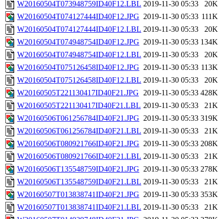
W20160504T073948759ID40F12.LBL
2019-11-30 05:33
20K
W20160504T074127444ID40F12.JPG
2019-11-30 05:33
111K
W20160504T074127444ID40F12.LBL
2019-11-30 05:33
20K
W20160504T074948754ID40F12.JPG
2019-11-30 05:33
134K
W20160504T074948754ID40F12.LBL
2019-11-30 05:33
20K
W20160504T075126458ID40F12.JPG
2019-11-30 05:33
113K
W20160504T075126458ID40F12.LBL
2019-11-30 05:33
20K
W20160505T221130417ID40F21.JPG
2019-11-30 05:33
428K
W20160505T221130417ID40F21.LBL
2019-11-30 05:33
21K
W20160506T061256784ID40F21.JPG
2019-11-30 05:33
319K
W20160506T061256784ID40F21.LBL
2019-11-30 05:33
21K
W20160506T080921766ID40F21.JPG
2019-11-30 05:33
208K
W20160506T080921766ID40F21.LBL
2019-11-30 05:33
21K
W20160506T135548759ID40F21.JPG
2019-11-30 05:33
278K
W20160506T135548759ID40F21.LBL
2019-11-30 05:33
21K
W20160507T013838741ID40F21.JPG
2019-11-30 05:33
353K
W20160507T013838741ID40F21.LBL
2019-11-30 05:33
21K