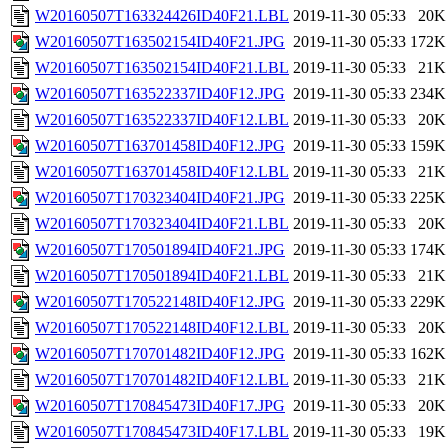
W20160507T163324426ID40F21.LBL
2019-11-30 05:33
20K
W20160507T163502154ID40F21.JPG
2019-11-30 05:33
172K
W20160507T163502154ID40F21.LBL
2019-11-30 05:33
21K
W20160507T163522337ID40F12.JPG
2019-11-30 05:33
234K
W20160507T163522337ID40F12.LBL
2019-11-30 05:33
20K
W20160507T163701458ID40F12.JPG
2019-11-30 05:33
159K
W20160507T163701458ID40F12.LBL
2019-11-30 05:33
21K
W20160507T170323404ID40F21.JPG
2019-11-30 05:33
225K
W20160507T170323404ID40F21.LBL
2019-11-30 05:33
20K
W20160507T170501894ID40F21.JPG
2019-11-30 05:33
174K
W20160507T170501894ID40F21.LBL
2019-11-30 05:33
21K
W20160507T170522148ID40F12.JPG
2019-11-30 05:33
229K
W20160507T170522148ID40F12.LBL
2019-11-30 05:33
20K
W20160507T170701482ID40F12.JPG
2019-11-30 05:33
162K
W20160507T170701482ID40F12.LBL
2019-11-30 05:33
21K
W20160507T170845473ID40F17.JPG
2019-11-30 05:33
20K
W20160507T170845473ID40F17.LBL
2019-11-30 05:33
19K