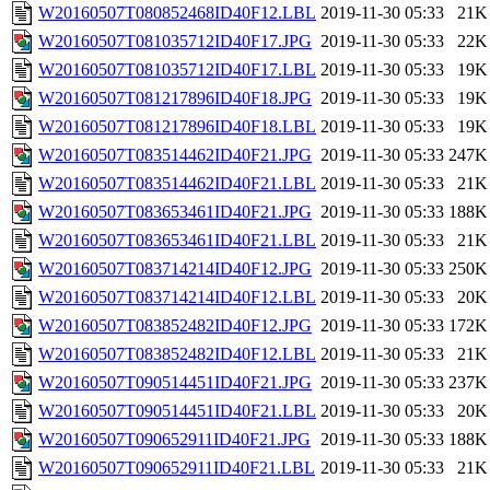
W20160507T080852468ID40F12.LBL
2019-11-30 05:33
21K
W20160507T081035712ID40F17.JPG
2019-11-30 05:33
22K
W20160507T081035712ID40F17.LBL
2019-11-30 05:33
19K
W20160507T081217896ID40F18.JPG
2019-11-30 05:33
19K
W20160507T081217896ID40F18.LBL
2019-11-30 05:33
19K
W20160507T083514462ID40F21.JPG
2019-11-30 05:33
247K
W20160507T083514462ID40F21.LBL
2019-11-30 05:33
21K
W20160507T083653461ID40F21.JPG
2019-11-30 05:33
188K
W20160507T083653461ID40F21.LBL
2019-11-30 05:33
21K
W20160507T083714214ID40F12.JPG
2019-11-30 05:33
250K
W20160507T083714214ID40F12.LBL
2019-11-30 05:33
20K
W20160507T083852482ID40F12.JPG
2019-11-30 05:33
172K
W20160507T083852482ID40F12.LBL
2019-11-30 05:33
21K
W20160507T090514451ID40F21.JPG
2019-11-30 05:33
237K
W20160507T090514451ID40F21.LBL
2019-11-30 05:33
20K
W20160507T090652911ID40F21.JPG
2019-11-30 05:33
188K
W20160507T090652911ID40F21.LBL
2019-11-30 05:33
21K