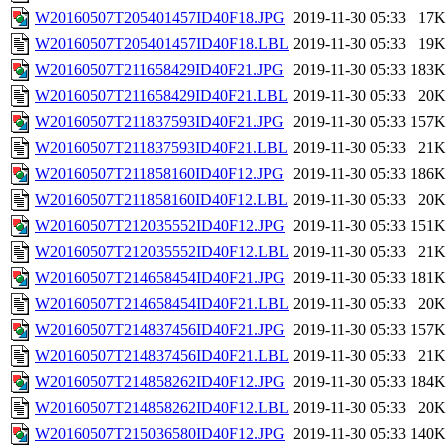
W20160507T205401457ID40F18.JPG
2019-11-30 05:33
17K
W20160507T205401457ID40F18.LBL
2019-11-30 05:33
19K
W20160507T211658429ID40F21.JPG
2019-11-30 05:33
183K
W20160507T211658429ID40F21.LBL
2019-11-30 05:33
20K
W20160507T211837593ID40F21.JPG
2019-11-30 05:33
157K
W20160507T211837593ID40F21.LBL
2019-11-30 05:33
21K
W20160507T211858160ID40F12.JPG
2019-11-30 05:33
186K
W20160507T211858160ID40F12.LBL
2019-11-30 05:33
20K
W20160507T212035552ID40F12.JPG
2019-11-30 05:33
151K
W20160507T212035552ID40F12.LBL
2019-11-30 05:33
21K
W20160507T214658454ID40F21.JPG
2019-11-30 05:33
181K
W20160507T214658454ID40F21.LBL
2019-11-30 05:33
20K
W20160507T214837456ID40F21.JPG
2019-11-30 05:33
157K
W20160507T214837456ID40F21.LBL
2019-11-30 05:33
21K
W20160507T214858262ID40F12.JPG
2019-11-30 05:33
184K
W20160507T214858262ID40F12.LBL
2019-11-30 05:33
20K
W20160507T215036580ID40F12.JPG
2019-11-30 05:33
140K