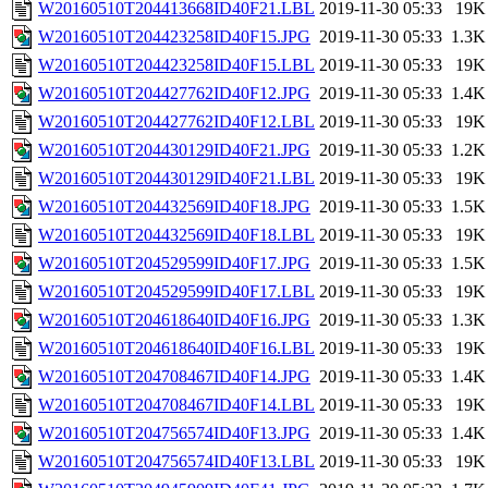
W20160510T204413668ID40F21.LBL
2019-11-30 05:33
19K
W20160510T204423258ID40F15.JPG
2019-11-30 05:33
1.3K
W20160510T204423258ID40F15.LBL
2019-11-30 05:33
19K
W20160510T204427762ID40F12.JPG
2019-11-30 05:33
1.4K
W20160510T204427762ID40F12.LBL
2019-11-30 05:33
19K
W20160510T204430129ID40F21.JPG
2019-11-30 05:33
1.2K
W20160510T204430129ID40F21.LBL
2019-11-30 05:33
19K
W20160510T204432569ID40F18.JPG
2019-11-30 05:33
1.5K
W20160510T204432569ID40F18.LBL
2019-11-30 05:33
19K
W20160510T204529599ID40F17.JPG
2019-11-30 05:33
1.5K
W20160510T204529599ID40F17.LBL
2019-11-30 05:33
19K
W20160510T204618640ID40F16.JPG
2019-11-30 05:33
1.3K
W20160510T204618640ID40F16.LBL
2019-11-30 05:33
19K
W20160510T204708467ID40F14.JPG
2019-11-30 05:33
1.4K
W20160510T204708467ID40F14.LBL
2019-11-30 05:33
19K
W20160510T204756574ID40F13.JPG
2019-11-30 05:33
1.4K
W20160510T204756574ID40F13.LBL
2019-11-30 05:33
19K