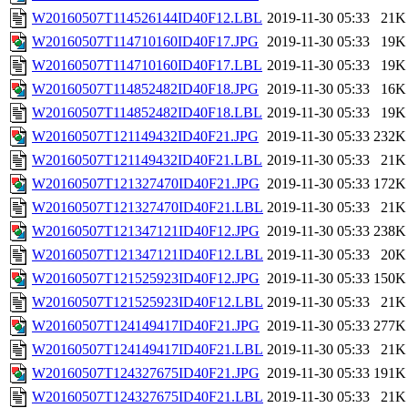
W20160507T114526144ID40F12.LBL
2019-11-30 05:33
21K
W20160507T114710160ID40F17.JPG
2019-11-30 05:33
19K
W20160507T114710160ID40F17.LBL
2019-11-30 05:33
19K
W20160507T114852482ID40F18.JPG
2019-11-30 05:33
16K
W20160507T114852482ID40F18.LBL
2019-11-30 05:33
19K
W20160507T121149432ID40F21.JPG
2019-11-30 05:33
232K
W20160507T121149432ID40F21.LBL
2019-11-30 05:33
21K
W20160507T121327470ID40F21.JPG
2019-11-30 05:33
172K
W20160507T121327470ID40F21.LBL
2019-11-30 05:33
21K
W20160507T121347121ID40F12.JPG
2019-11-30 05:33
238K
W20160507T121347121ID40F12.LBL
2019-11-30 05:33
20K
W20160507T121525923ID40F12.JPG
2019-11-30 05:33
150K
W20160507T121525923ID40F12.LBL
2019-11-30 05:33
21K
W20160507T124149417ID40F21.JPG
2019-11-30 05:33
277K
W20160507T124149417ID40F21.LBL
2019-11-30 05:33
21K
W20160507T124327675ID40F21.JPG
2019-11-30 05:33
191K
W20160507T124327675ID40F21.LBL
2019-11-30 05:33
21K