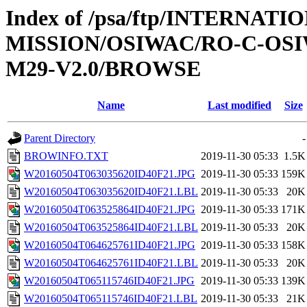
Index of /psa/ftp/INTERNAT
MISSION/OSIWAC/RO-C-OS
M29-V2.0/BROWSE
Name
Last modified
Size
Parent Directory
-
BROWINFO.TXT
2019-11-30 05:33
1.5K
W20160504T063035620ID40F21.JPG
2019-11-30 05:33
159K
W20160504T063035620ID40F21.LBL
2019-11-30 05:33
20K
W20160504T063525864ID40F21.JPG
2019-11-30 05:33
171K
W20160504T063525864ID40F21.LBL
2019-11-30 05:33
20K
W20160504T064625761ID40F21.JPG
2019-11-30 05:33
158K
W20160504T064625761ID40F21.LBL
2019-11-30 05:33
20K
W20160504T065115746ID40F21.JPG
2019-11-30 05:33
139K
W20160504T065115746ID40F21.LBL
2019-11-30 05:33
21K