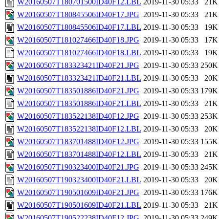
W20160507T180701500ID40F12.LBL
2019-11-30 05:33
21K
W20160507T180845506ID40F17.JPG
2019-11-30 05:33
21K
W20160507T180845506ID40F17.LBL
2019-11-30 05:33
19K
W20160507T181027466ID40F18.JPG
2019-11-30 05:33
17K
W20160507T181027466ID40F18.LBL
2019-11-30 05:33
19K
W20160507T183323421ID40F21.JPG
2019-11-30 05:33
250K
W20160507T183323421ID40F21.LBL
2019-11-30 05:33
20K
W20160507T183501886ID40F21.JPG
2019-11-30 05:33
179K
W20160507T183501886ID40F21.LBL
2019-11-30 05:33
21K
W20160507T183522138ID40F12.JPG
2019-11-30 05:33
253K
W20160507T183522138ID40F12.LBL
2019-11-30 05:33
20K
W20160507T183701488ID40F12.JPG
2019-11-30 05:33
155K
W20160507T183701488ID40F12.LBL
2019-11-30 05:33
21K
W20160507T190323400ID40F21.JPG
2019-11-30 05:33
245K
W20160507T190323400ID40F21.LBL
2019-11-30 05:33
20K
W20160507T190501609ID40F21.JPG
2019-11-30 05:33
176K
W20160507T190501609ID40F21.LBL
2019-11-30 05:33
21K
W20160507T190522238ID40F12.JPG
2019-11-30 05:33
249K