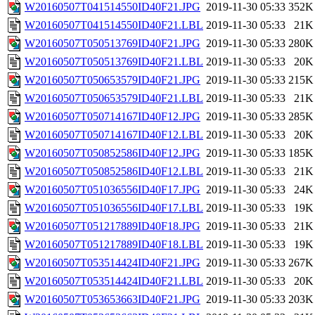
W20160507T041514550ID40F21.JPG
2019-11-30 05:33
352K
W20160507T041514550ID40F21.LBL
2019-11-30 05:33
21K
W20160507T050513769ID40F21.JPG
2019-11-30 05:33
280K
W20160507T050513769ID40F21.LBL
2019-11-30 05:33
20K
W20160507T050653579ID40F21.JPG
2019-11-30 05:33
215K
W20160507T050653579ID40F21.LBL
2019-11-30 05:33
21K
W20160507T050714167ID40F12.JPG
2019-11-30 05:33
285K
W20160507T050714167ID40F12.LBL
2019-11-30 05:33
20K
W20160507T050852586ID40F12.JPG
2019-11-30 05:33
185K
W20160507T050852586ID40F12.LBL
2019-11-30 05:33
21K
W20160507T051036556ID40F17.JPG
2019-11-30 05:33
24K
W20160507T051036556ID40F17.LBL
2019-11-30 05:33
19K
W20160507T051217889ID40F18.JPG
2019-11-30 05:33
21K
W20160507T051217889ID40F18.LBL
2019-11-30 05:33
19K
W20160507T053514424ID40F21.JPG
2019-11-30 05:33
267K
W20160507T053514424ID40F21.LBL
2019-11-30 05:33
20K
W20160507T053653663ID40F21.JPG
2019-11-30 05:33
203K