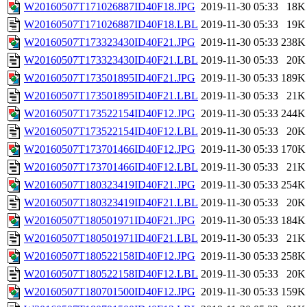
W20160507T171026887ID40F18.JPG
2019-11-30 05:33
18K
W20160507T171026887ID40F18.LBL
2019-11-30 05:33
19K
W20160507T173323430ID40F21.JPG
2019-11-30 05:33
238K
W20160507T173323430ID40F21.LBL
2019-11-30 05:33
20K
W20160507T173501895ID40F21.JPG
2019-11-30 05:33
189K
W20160507T173501895ID40F21.LBL
2019-11-30 05:33
21K
W20160507T173522154ID40F12.JPG
2019-11-30 05:33
244K
W20160507T173522154ID40F12.LBL
2019-11-30 05:33
20K
W20160507T173701466ID40F12.JPG
2019-11-30 05:33
170K
W20160507T173701466ID40F12.LBL
2019-11-30 05:33
21K
W20160507T180323419ID40F21.JPG
2019-11-30 05:33
254K
W20160507T180323419ID40F21.LBL
2019-11-30 05:33
20K
W20160507T180501971ID40F21.JPG
2019-11-30 05:33
184K
W20160507T180501971ID40F21.LBL
2019-11-30 05:33
21K
W20160507T180522158ID40F12.JPG
2019-11-30 05:33
258K
W20160507T180522158ID40F12.LBL
2019-11-30 05:33
20K
W20160507T180701500ID40F12.JPG
2019-11-30 05:33
159K