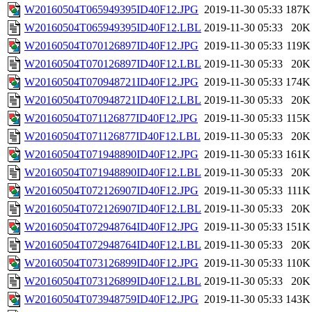
W20160504T065949395ID40F12.JPG
2019-11-30 05:33
187K
W20160504T065949395ID40F12.LBL
2019-11-30 05:33
20K
W20160504T070126897ID40F12.JPG
2019-11-30 05:33
119K
W20160504T070126897ID40F12.LBL
2019-11-30 05:33
20K
W20160504T070948721ID40F12.JPG
2019-11-30 05:33
174K
W20160504T070948721ID40F12.LBL
2019-11-30 05:33
20K
W20160504T071126877ID40F12.JPG
2019-11-30 05:33
115K
W20160504T071126877ID40F12.LBL
2019-11-30 05:33
20K
W20160504T071948890ID40F12.JPG
2019-11-30 05:33
161K
W20160504T071948890ID40F12.LBL
2019-11-30 05:33
20K
W20160504T072126907ID40F12.JPG
2019-11-30 05:33
111K
W20160504T072126907ID40F12.LBL
2019-11-30 05:33
20K
W20160504T072948764ID40F12.JPG
2019-11-30 05:33
151K
W20160504T072948764ID40F12.LBL
2019-11-30 05:33
20K
W20160504T073126899ID40F12.JPG
2019-11-30 05:33
110K
W20160504T073126899ID40F12.LBL
2019-11-30 05:33
20K
W20160504T073948759ID40F12.JPG
2019-11-30 05:33
143K