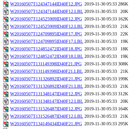
W20160507T124347144ID40F12.JPG
2019-11-30 05:33
286K
W20160507T124347144ID40F12.LBL
2019-11-30 05:33
20K
W20160507T124525909ID40F12.JPG
2019-11-30 05:33
162K
W20160507T124525909ID40F12.LBL
2019-11-30 05:33
21K
W20160507T124709895ID40F17.JPG
2019-11-30 05:33
22K
W20160507T124709895ID40F17.LBL
2019-11-30 05:33
19K
W20160507T124852472ID40F18.JPG
2019-11-30 05:33
18K
W20160507T124852472ID40F18.LBL
2019-11-30 05:33
19K
W20160507T131149398ID40F21.JPG
2019-11-30 05:33
308K
W20160507T131149398ID40F21.LBL
2019-11-30 05:33
21K
W20160507T131326892ID40F21.JPG
2019-11-30 05:33
199K
W20160507T131326892ID40F21.LBL
2019-11-30 05:33
21K
W20160507T131348147ID40F12.JPG
2019-11-30 05:33
312K
W20160507T131348147ID40F12.LBL
2019-11-30 05:33
20K
W20160507T131526487ID40F12.JPG
2019-11-30 05:33
164K
W20160507T131526487ID40F12.LBL
2019-11-30 05:33
21K
W20160507T134149434ID40F21.JPG
2019-11-30 05:33
295K