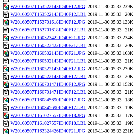
W20160507T153522143ID40F12.JPG
2019-11-30 05:33
239K
W20160507T153522143ID40F12.LBL
2019-11-30 05:33
20K
W20160507T153701618ID40F12.JPG
2019-11-30 05:33
133K
W20160507T153701618ID40F12.LBL
2019-11-30 05:33
21K
W20160507T160323422ID40F21.JPG
2019-11-30 05:33
234K
W20160507T160323422ID40F21.LBL
2019-11-30 05:33
20K
W20160507T160502143ID40F21.JPG
2019-11-30 05:33
163K
W20160507T160502143ID40F21.LBL
2019-11-30 05:33
21K
W20160507T160522143ID40F12.JPG
2019-11-30 05:33
239K
W20160507T160522143ID40F12.LBL
2019-11-30 05:33
20K
W20160507T160701471ID40F12.JPG
2019-11-30 05:33
152K
W20160507T160701471ID40F12.LBL
2019-11-30 05:33
21K
W20160507T160845690ID40F17.JPG
2019-11-30 05:33
18K
W20160507T160845690ID40F17.LBL
2019-11-30 05:33
19K
W20160507T161027557ID40F18.JPG
2019-11-30 05:33
17K
W20160507T161027557ID40F18.LBL
2019-11-30 05:33
19K
W20160507T163324426ID40F21.JPG
2019-11-30 05:33
231K