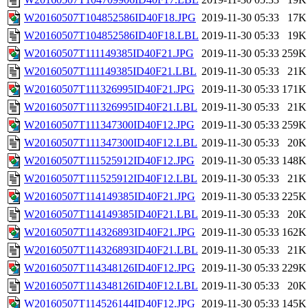
W20160507T104852586ID40F18.JPG
2019-11-30 05:33
17K
W20160507T104852586ID40F18.LBL
2019-11-30 05:33
19K
W20160507T111149385ID40F21.JPG
2019-11-30 05:33
259K
W20160507T111149385ID40F21.LBL
2019-11-30 05:33
21K
W20160507T111326995ID40F21.JPG
2019-11-30 05:33
171K
W20160507T111326995ID40F21.LBL
2019-11-30 05:33
21K
W20160507T111347300ID40F12.JPG
2019-11-30 05:33
259K
W20160507T111347300ID40F12.LBL
2019-11-30 05:33
20K
W20160507T111525912ID40F12.JPG
2019-11-30 05:33
148K
W20160507T111525912ID40F12.LBL
2019-11-30 05:33
21K
W20160507T114149385ID40F21.JPG
2019-11-30 05:33
225K
W20160507T114149385ID40F21.LBL
2019-11-30 05:33
20K
W20160507T114326893ID40F21.JPG
2019-11-30 05:33
162K
W20160507T114326893ID40F21.LBL
2019-11-30 05:33
21K
W20160507T114348126ID40F12.JPG
2019-11-30 05:33
229K
W20160507T114348126ID40F12.LBL
2019-11-30 05:33
20K
W20160507T114526144ID40F12.JPG
2019-11-30 05:33
145K