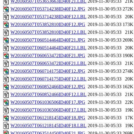
W20160507T053653663ID40F21.LBL
2019-11-30 05:33
21K
W20160507T053714238ID40F12.JPG
2019-11-30 05:33
272K
W20160507T053714238ID40F12.LBL
2019-11-30 05:33
20K
W20160507T053852810ID40F12.JPG
2019-11-30 05:33
173K
W20160507T053852810ID40F12.LBL
2019-11-30 05:33
21K
W20160507T060514464ID40F21.JPG
2019-11-30 05:33
269K
W20160507T060514464ID40F21.LBL
2019-11-30 05:33
20K
W20160507T060653472ID40F21.JPG
2019-11-30 05:33
190K
W20160507T060653472ID40F21.LBL
2019-11-30 05:33
21K
W20160507T060714175ID40F12.JPG
2019-11-30 05:33
274K
W20160507T060714175ID40F12.LBL
2019-11-30 05:33
20K
W20160507T060852466ID40F12.JPG
2019-11-30 05:33
162K
W20160507T060852466ID40F12.LBL
2019-11-30 05:33
21K
W20160507T061036506ID40F17.JPG
2019-11-30 05:33
22K
W20160507T061036506ID40F17.LBL
2019-11-30 05:33
19K
W20160507T061218145ID40F18.JPG
2019-11-30 05:33
17K
W20160507T061218145ID40F18.LBL
2019-11-30 05:33
19K
W20160507T063514450ID40F21.JPG
2019-11-30 05:33
269K