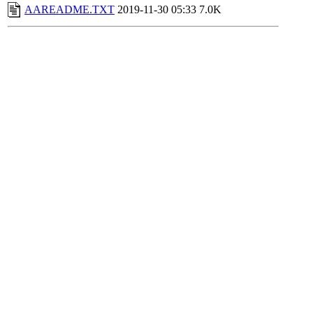
AAREADME.TXT
2019-11-30 05:33
7.0K