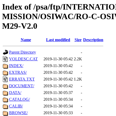
Index of /psa/ftp/INTERNAT
MISSION/OSIWAC/RO-C-OS
M29-V2.0
Name
Last modified
Size
Description
Parent Directory
-
VOLDESC.CAT
2019-11-30 05:42
2.2K
INDEX/
2019-11-30 05:42
-
EXTRAS/
2019-11-30 05:42
-
ERRATA.TXT
2019-11-30 05:42
1.2K
DOCUMENT/
2019-11-30 05:42
-
DATA/
2019-11-30 05:37
-
CATALOG/
2019-11-30 05:34
-
CALIB/
2019-11-30 05:34
-
BROWSE/
2019-11-30 05:33
-