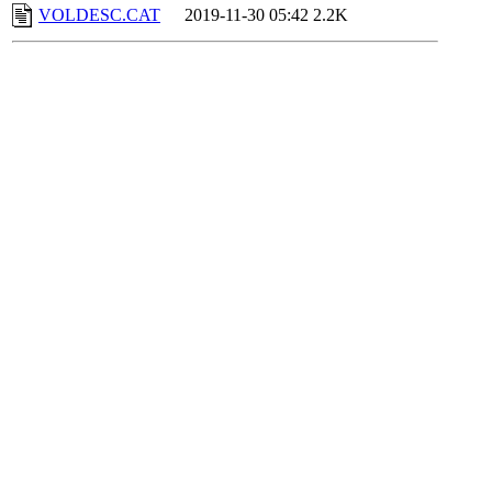
VOLDESC.CAT
2019-11-30 05:42
2.2K