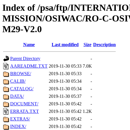
Index of /psa/ftp/INTERNAT
MISSION/OSIWAC/RO-C-OS
M29-V2.0
Name
Last modified
Size
Description
Parent Directory
-
AAREADME.TXT
2019-11-30 05:33
7.0K
BROWSE/
2019-11-30 05:33
-
CALIB/
2019-11-30 05:34
-
CATALOG/
2019-11-30 05:34
-
DATA/
2019-11-30 05:37
-
DOCUMENT/
2019-11-30 05:42
-
ERRATA.TXT
2019-11-30 05:42
1.2K
EXTRAS/
2019-11-30 05:42
-
INDEX/
2019-11-30 05:42
-