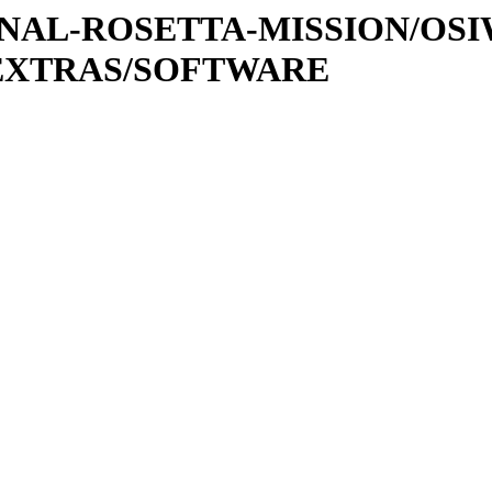
ATIONAL-ROSETTA-MISSION/OS
EXTRAS/SOFTWARE