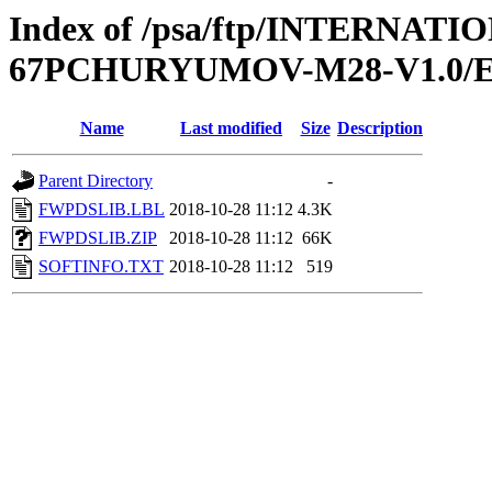
Index of /psa/ftp/INTERN
67PCHURYUMOV-M28-V1.0/
Name
Last modified
Size
Description
Parent Directory
-
FWPDSLIB.LBL
2018-10-28 11:12
4.3K
FWPDSLIB.ZIP
2018-10-28 11:12
66K
SOFTINFO.TXT
2018-10-28 11:12
519