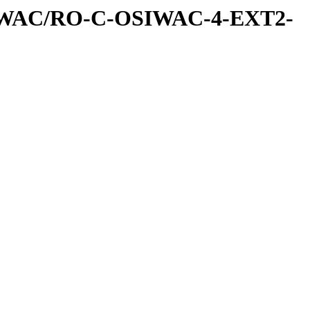
IWAC/RO-C-OSIWAC-4-EXT2-