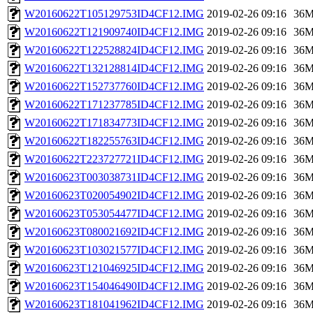
W20160622T105129753ID4CF12.IMG
2019-02-26 09:16
36
W20160622T121909740ID4CF12.IMG
2019-02-26 09:16
36
W20160622T122528824ID4CF12.IMG
2019-02-26 09:16
36
W20160622T132128814ID4CF12.IMG
2019-02-26 09:16
36
W20160622T152737760ID4CF12.IMG
2019-02-26 09:16
36
W20160622T171237785ID4CF12.IMG
2019-02-26 09:16
36
W20160622T171834773ID4CF12.IMG
2019-02-26 09:16
36
W20160622T182255763ID4CF12.IMG
2019-02-26 09:16
36
W20160622T223727721ID4CF12.IMG
2019-02-26 09:16
36
W20160623T003038731ID4CF12.IMG
2019-02-26 09:16
36
W20160623T020054902ID4CF12.IMG
2019-02-26 09:16
36
W20160623T053054477ID4CF12.IMG
2019-02-26 09:16
36
W20160623T080021692ID4CF12.IMG
2019-02-26 09:16
36
W20160623T103021577ID4CF12.IMG
2019-02-26 09:16
36
W20160623T121046925ID4CF12.IMG
2019-02-26 09:16
36
W20160623T154046490ID4CF12.IMG
2019-02-26 09:16
36
W20160623T181041962ID4CF12.IMG
2019-02-26 09:16
36