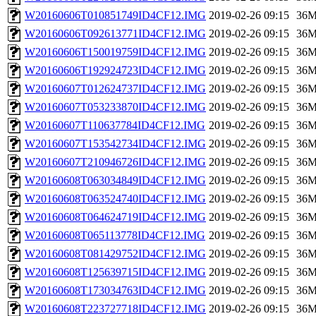
W20160606T010851749ID4CF12.IMG
2019-02-26 09:15
36
W20160606T092613771ID4CF12.IMG
2019-02-26 09:15
36
W20160606T150019759ID4CF12.IMG
2019-02-26 09:15
36
W20160606T192924723ID4CF12.IMG
2019-02-26 09:15
36
W20160607T012624737ID4CF12.IMG
2019-02-26 09:15
36
W20160607T053233870ID4CF12.IMG
2019-02-26 09:15
36
W20160607T110637784ID4CF12.IMG
2019-02-26 09:15
36
W20160607T153542734ID4CF12.IMG
2019-02-26 09:15
36
W20160607T210946726ID4CF12.IMG
2019-02-26 09:15
36
W20160608T063034849ID4CF12.IMG
2019-02-26 09:15
36
W20160608T063524740ID4CF12.IMG
2019-02-26 09:15
36
W20160608T064624719ID4CF12.IMG
2019-02-26 09:15
36
W20160608T065113778ID4CF12.IMG
2019-02-26 09:15
36
W20160608T081429752ID4CF12.IMG
2019-02-26 09:15
36
W20160608T125639715ID4CF12.IMG
2019-02-26 09:15
36
W20160608T173034763ID4CF12.IMG
2019-02-26 09:15
36
W20160608T223727718ID4CF12.IMG
2019-02-26 09:15
36