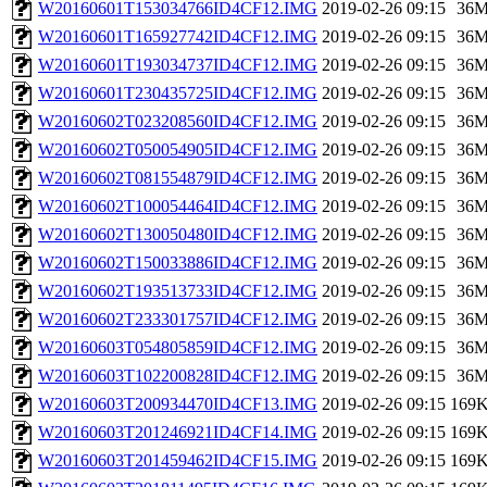
W20160601T153034766ID4CF12.IMG
2019-02-26 09:15
36
W20160601T165927742ID4CF12.IMG
2019-02-26 09:15
36
W20160601T193034737ID4CF12.IMG
2019-02-26 09:15
36
W20160601T230435725ID4CF12.IMG
2019-02-26 09:15
36
W20160602T023208560ID4CF12.IMG
2019-02-26 09:15
36
W20160602T050054905ID4CF12.IMG
2019-02-26 09:15
36
W20160602T081554879ID4CF12.IMG
2019-02-26 09:15
36
W20160602T100054464ID4CF12.IMG
2019-02-26 09:15
36
W20160602T130050480ID4CF12.IMG
2019-02-26 09:15
36
W20160602T150033886ID4CF12.IMG
2019-02-26 09:15
36
W20160602T193513733ID4CF12.IMG
2019-02-26 09:15
36
W20160602T233301757ID4CF12.IMG
2019-02-26 09:15
36
W20160603T054805859ID4CF12.IMG
2019-02-26 09:15
36
W20160603T102200828ID4CF12.IMG
2019-02-26 09:15
36
W20160603T200934470ID4CF13.IMG
2019-02-26 09:15
169
W20160603T201246921ID4CF14.IMG
2019-02-26 09:15
169
W20160603T201459462ID4CF15.IMG
2019-02-26 09:15
169