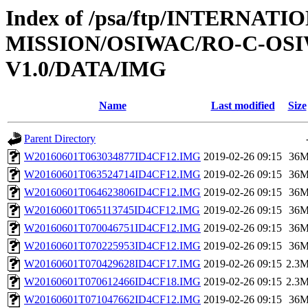
Index of /psa/ftp/INTERNAT
MISSION/OSIWAC/RO-C-OSI
V1.0/DATA/IMG
Name
Last modified
Size
Parent Directory
W20160601T063034877ID4CF12.IMG
2019-02-26 09:15
36
W20160601T063524714ID4CF12.IMG
2019-02-26 09:15
36
W20160601T064623806ID4CF12.IMG
2019-02-26 09:15
36
W20160601T065113745ID4CF12.IMG
2019-02-26 09:15
36
W20160601T070046751ID4CF12.IMG
2019-02-26 09:15
36
W20160601T070225953ID4CF12.IMG
2019-02-26 09:15
36
W20160601T070429628ID4CF17.IMG
2019-02-26 09:15
2.3
W20160601T070612466ID4CF18.IMG
2019-02-26 09:15
2.3
W20160601T071047662ID4CF12.IMG
2019-02-26 09:15
36