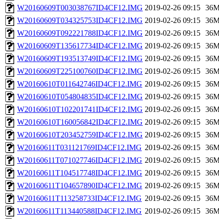
W20160609T003038767ID4CF12.IMG
2019-02-26 09:15
36
W20160609T034325753ID4CF12.IMG
2019-02-26 09:15
36
W20160609T092221788ID4CF12.IMG
2019-02-26 09:15
36
W20160609T135617734ID4CF12.IMG
2019-02-26 09:15
36
W20160609T193513749ID4CF12.IMG
2019-02-26 09:15
36
W20160609T225100760ID4CF12.IMG
2019-02-26 09:15
36
W20160610T011642746ID4CF12.IMG
2019-02-26 09:15
36
W20160610T054804835ID4CF12.IMG
2019-02-26 09:15
36
W20160610T102201741ID4CF12.IMG
2019-02-26 09:15
36
W20160610T160056842ID4CF12.IMG
2019-02-26 09:15
36
W20160610T203452759ID4CF12.IMG
2019-02-26 09:15
36
W20160611T031121769ID4CF12.IMG
2019-02-26 09:15
36
W20160611T071027746ID4CF12.IMG
2019-02-26 09:15
36
W20160611T104517748ID4CF12.IMG
2019-02-26 09:15
36
W20160611T104657890ID4CF12.IMG
2019-02-26 09:15
36
W20160611T113258733ID4CF12.IMG
2019-02-26 09:15
36
W20160611T113440588ID4CF12.IMG
2019-02-26 09:15
36