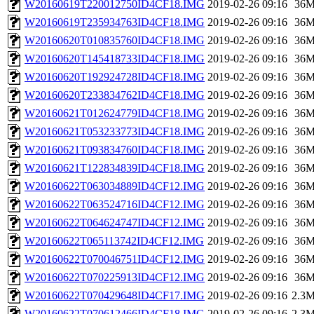
W20160619T220012750ID4CF18.IMG
2019-02-26 09:16
36
W20160619T235934763ID4CF18.IMG
2019-02-26 09:16
36
W20160620T010835760ID4CF18.IMG
2019-02-26 09:16
36
W20160620T145418733ID4CF18.IMG
2019-02-26 09:16
36
W20160620T192924728ID4CF18.IMG
2019-02-26 09:16
36
W20160620T233834762ID4CF18.IMG
2019-02-26 09:16
36
W20160621T012624779ID4CF18.IMG
2019-02-26 09:16
36
W20160621T053233773ID4CF18.IMG
2019-02-26 09:16
36
W20160621T093834760ID4CF18.IMG
2019-02-26 09:16
36
W20160621T122834839ID4CF18.IMG
2019-02-26 09:16
36
W20160622T063034889ID4CF12.IMG
2019-02-26 09:16
36
W20160622T063524716ID4CF12.IMG
2019-02-26 09:16
36
W20160622T064624747ID4CF12.IMG
2019-02-26 09:16
36
W20160622T065113742ID4CF12.IMG
2019-02-26 09:16
36
W20160622T070046751ID4CF12.IMG
2019-02-26 09:16
36
W20160622T070225913ID4CF12.IMG
2019-02-26 09:16
36
W20160622T070429648ID4CF17.IMG
2019-02-26 09:16
2.3
W20160622T070612466ID4CF18.IMG
2019-02-26 09:16
2.3