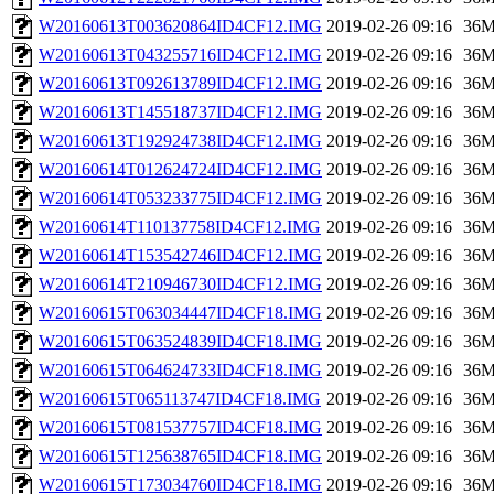
W20160613T003620864ID4CF12.IMG
2019-02-26 09:16
36
W20160613T043255716ID4CF12.IMG
2019-02-26 09:16
36
W20160613T092613789ID4CF12.IMG
2019-02-26 09:16
36
W20160613T145518737ID4CF12.IMG
2019-02-26 09:16
36
W20160613T192924738ID4CF12.IMG
2019-02-26 09:16
36
W20160614T012624724ID4CF12.IMG
2019-02-26 09:16
36
W20160614T053233775ID4CF12.IMG
2019-02-26 09:16
36
W20160614T110137758ID4CF12.IMG
2019-02-26 09:16
36
W20160614T153542746ID4CF12.IMG
2019-02-26 09:16
36
W20160614T210946730ID4CF12.IMG
2019-02-26 09:16
36
W20160615T063034447ID4CF18.IMG
2019-02-26 09:16
36
W20160615T063524839ID4CF18.IMG
2019-02-26 09:16
36
W20160615T064624733ID4CF18.IMG
2019-02-26 09:16
36
W20160615T065113747ID4CF18.IMG
2019-02-26 09:16
36
W20160615T081537757ID4CF18.IMG
2019-02-26 09:16
36
W20160615T125638765ID4CF18.IMG
2019-02-26 09:16
36
W20160615T173034760ID4CF18.IMG
2019-02-26 09:16
36