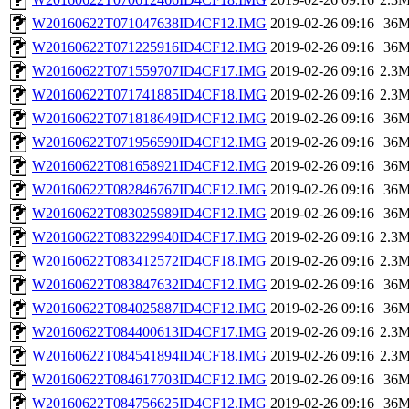
W20160622T071047638ID4CF12.IMG
2019-02-26 09:16
36
W20160622T071225916ID4CF12.IMG
2019-02-26 09:16
36
W20160622T071559707ID4CF17.IMG
2019-02-26 09:16
2.3
W20160622T071741885ID4CF18.IMG
2019-02-26 09:16
2.3
W20160622T071818649ID4CF12.IMG
2019-02-26 09:16
36
W20160622T071956590ID4CF12.IMG
2019-02-26 09:16
36
W20160622T081658921ID4CF12.IMG
2019-02-26 09:16
36
W20160622T082846767ID4CF12.IMG
2019-02-26 09:16
36
W20160622T083025989ID4CF12.IMG
2019-02-26 09:16
36
W20160622T083229940ID4CF17.IMG
2019-02-26 09:16
2.3
W20160622T083412572ID4CF18.IMG
2019-02-26 09:16
2.3
W20160622T083847632ID4CF12.IMG
2019-02-26 09:16
36
W20160622T084025887ID4CF12.IMG
2019-02-26 09:16
36
W20160622T084400613ID4CF17.IMG
2019-02-26 09:16
2.3
W20160622T084541894ID4CF18.IMG
2019-02-26 09:16
2.3
W20160622T084617703ID4CF12.IMG
2019-02-26 09:16
36
W20160622T084756625ID4CF12.IMG
2019-02-26 09:16
36