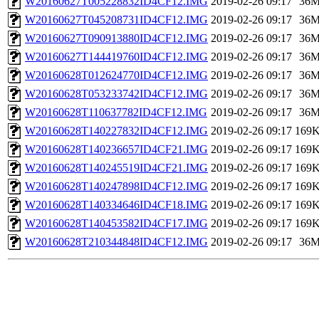
W20160627T005228832ID4CF12.IMG
2019-02-26 09:17
36
W20160627T045208731ID4CF12.IMG
2019-02-26 09:17
36
W20160627T090913880ID4CF12.IMG
2019-02-26 09:17
36
W20160627T144419760ID4CF12.IMG
2019-02-26 09:17
36
W20160628T012624770ID4CF12.IMG
2019-02-26 09:17
36
W20160628T053233742ID4CF12.IMG
2019-02-26 09:17
36
W20160628T110637782ID4CF12.IMG
2019-02-26 09:17
36
W20160628T140227832ID4CF12.IMG
2019-02-26 09:17
169
W20160628T140236657ID4CF21.IMG
2019-02-26 09:17
169
W20160628T140245519ID4CF21.IMG
2019-02-26 09:17
169
W20160628T140247898ID4CF12.IMG
2019-02-26 09:17
169
W20160628T140334646ID4CF18.IMG
2019-02-26 09:17
169
W20160628T140453582ID4CF17.IMG
2019-02-26 09:17
169
W20160628T210344848ID4CF12.IMG
2019-02-26 09:17
36