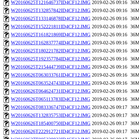
W20160625T121646737ID4CF12.IMG
2019-02-26 09:16
36
W20160625T132857842ID4CF12.IMG
2019-02-26 09:16
36
W20160625T133146878ID4CF12.IMG
2019-02-26 09:16
36
W20160625T152221811ID4CF12.IMG
2019-02-26 09:16
36
W20160625T161821869ID4CF12.IMG
2019-02-26 09:16
36
W20160625T162837774ID4CF12.IMG
2019-02-26 09:16
36
W20160625T180221782ID4CF12.IMG
2019-02-26 09:16
36
W20160625T192357784ID4CF12.IMG
2019-02-26 09:16
36
W20160625T215444739ID4CF12.IMG
2019-02-26 09:16
36
W20160626T063033761ID4CF12.IMG
2019-02-26 09:16
36
W20160626T063524743ID4CF12.IMG
2019-02-26 09:16
36
W20160626T064624731ID4CF12.IMG
2019-02-26 09:16
36
W20160626T065113783ID4CF12.IMG
2019-02-26 09:16
36
W20160626T083336747ID4CF12.IMG
2019-02-26 09:17
36
W20160626T132835753ID4CF12.IMG
2019-02-26 09:17
36
W20160626T185400750ID4CF12.IMG
2019-02-26 09:17
36
W20160626T222912721ID4CF12.IMG
2019-02-26 09:17
36