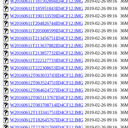
W20160611T181502894ID4CF12.IMG
2019-02-26 09:16
36
W20160611T185951843ID4CF12.IMG
2019-02-26 09:16
36
W20160611T190133559ID4CF12.IMG
2019-02-26 09:16
36
W20160611T204826744ID4CF12.IMG
2019-02-26 09:16
36
W20160611T205008599ID4CF12.IMG
2019-02-26 09:16
36
W20160611T213456751ID4CF12.IMG
2019-02-26 09:16
36
W20160611T213637882ID4CF12.IMG
2019-02-26 09:16
36
W20160611T213857732ID4CF12.IMG
2019-02-26 09:16
36
W20160611T222127733ID4CF12.IMG
2019-02-26 09:16
36
W20160611T222308653ID4CF12.IMG
2019-02-26 09:16
36
W20160612T063033743ID4CF12.IMG
2019-02-26 09:16
36
W20160612T063524751ID4CF12.IMG
2019-02-26 09:16
36
W20160612T064624727ID4CF12.IMG
2019-02-26 09:16
36
W20160612T065113767ID4CF12.IMG
2019-02-26 09:16
36
W20160612T083708714ID4CF12.IMG
2019-02-26 09:16
36
W20160612T133341751ID4CF12.IMG
2019-02-26 09:16
36
W20160612T182645767ID4CF12.IMG
2019-02-26 09:16
36
W20160612T222821760ID4CF12.IMG
2019-02-26 09:16
36