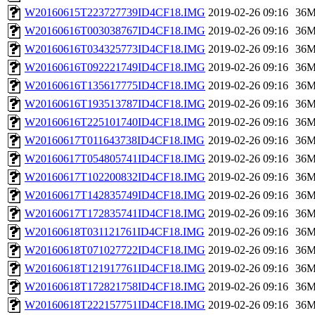
W20160615T223727739ID4CF18.IMG
2019-02-26 09:16
36
W20160616T003038767ID4CF18.IMG
2019-02-26 09:16
36
W20160616T034325773ID4CF18.IMG
2019-02-26 09:16
36
W20160616T092221749ID4CF18.IMG
2019-02-26 09:16
36
W20160616T135617775ID4CF18.IMG
2019-02-26 09:16
36
W20160616T193513787ID4CF18.IMG
2019-02-26 09:16
36
W20160616T225101740ID4CF18.IMG
2019-02-26 09:16
36
W20160617T011643738ID4CF18.IMG
2019-02-26 09:16
36
W20160617T054805741ID4CF18.IMG
2019-02-26 09:16
36
W20160617T102200832ID4CF18.IMG
2019-02-26 09:16
36
W20160617T142835749ID4CF18.IMG
2019-02-26 09:16
36
W20160617T172835741ID4CF18.IMG
2019-02-26 09:16
36
W20160618T031121761ID4CF18.IMG
2019-02-26 09:16
36
W20160618T071027722ID4CF18.IMG
2019-02-26 09:16
36
W20160618T121917761ID4CF18.IMG
2019-02-26 09:16
36
W20160618T172821758ID4CF18.IMG
2019-02-26 09:16
36
W20160618T222157751ID4CF18.IMG
2019-02-26 09:16
36