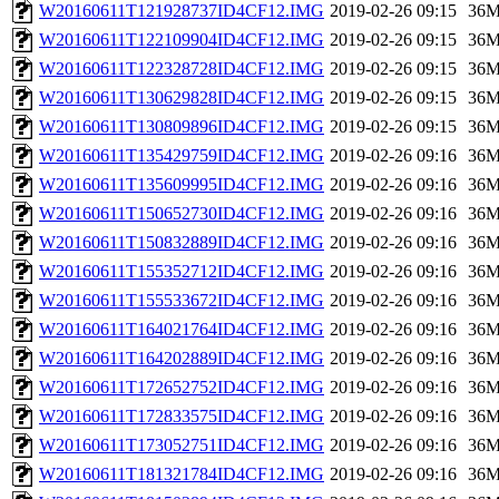
W20160611T121928737ID4CF12.IMG
2019-02-26 09:15
36
W20160611T122109904ID4CF12.IMG
2019-02-26 09:15
36
W20160611T122328728ID4CF12.IMG
2019-02-26 09:15
36
W20160611T130629828ID4CF12.IMG
2019-02-26 09:15
36
W20160611T130809896ID4CF12.IMG
2019-02-26 09:15
36
W20160611T135429759ID4CF12.IMG
2019-02-26 09:16
36
W20160611T135609995ID4CF12.IMG
2019-02-26 09:16
36
W20160611T150652730ID4CF12.IMG
2019-02-26 09:16
36
W20160611T150832889ID4CF12.IMG
2019-02-26 09:16
36
W20160611T155352712ID4CF12.IMG
2019-02-26 09:16
36
W20160611T155533672ID4CF12.IMG
2019-02-26 09:16
36
W20160611T164021764ID4CF12.IMG
2019-02-26 09:16
36
W20160611T164202889ID4CF12.IMG
2019-02-26 09:16
36
W20160611T172652752ID4CF12.IMG
2019-02-26 09:16
36
W20160611T172833575ID4CF12.IMG
2019-02-26 09:16
36
W20160611T173052751ID4CF12.IMG
2019-02-26 09:16
36
W20160611T181321784ID4CF12.IMG
2019-02-26 09:16
36