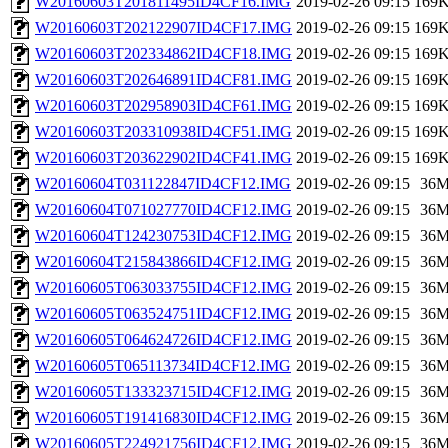
W20160603T201811495ID4CF16.IMG
2019-02-26 09:15
169
W20160603T202122907ID4CF17.IMG
2019-02-26 09:15
169
W20160603T202334862ID4CF18.IMG
2019-02-26 09:15
169
W20160603T202646891ID4CF81.IMG
2019-02-26 09:15
169
W20160603T202958903ID4CF61.IMG
2019-02-26 09:15
169
W20160603T203310938ID4CF51.IMG
2019-02-26 09:15
169
W20160603T203622902ID4CF41.IMG
2019-02-26 09:15
169
W20160604T031122847ID4CF12.IMG
2019-02-26 09:15
36
W20160604T071027770ID4CF12.IMG
2019-02-26 09:15
36
W20160604T124230753ID4CF12.IMG
2019-02-26 09:15
36
W20160604T215843866ID4CF12.IMG
2019-02-26 09:15
36
W20160605T063033755ID4CF12.IMG
2019-02-26 09:15
36
W20160605T063524751ID4CF12.IMG
2019-02-26 09:15
36
W20160605T064624726ID4CF12.IMG
2019-02-26 09:15
36
W20160605T065113734ID4CF12.IMG
2019-02-26 09:15
36
W20160605T133323715ID4CF12.IMG
2019-02-26 09:15
36
W20160605T191416830ID4CF12.IMG
2019-02-26 09:15
36
W20160605T224921756ID4CF12.IMG
2019-02-26 09:15
36