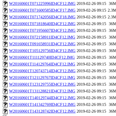
W20160601T071225996ID4CF12.IMG
2019-02-26 09:15
36
W20160601T071600585ID4CF17.IMG
2019-02-26 09:15
2.3
W20160601T071742056ID4CF18.IMG
2019-02-26 09:15
2.3
W20160601T071818640ID4CF12.IMG
2019-02-26 09:15
36
W20160601T071956607ID4CF12.IMG
2019-02-26 09:15
36
W20160601T072158911ID4CF12.IMG
2019-02-26 09:15
36
W20160601T091658931ID4CF12.IMG
2019-02-26 09:15
36
W20160601T105129756ID4CF12.IMG
2019-02-26 09:15
36
W20160601T111129740ID4CF12.IMG
2019-02-26 09:15
36
W20160601T114129764ID4CF12.IMG
2019-02-26 09:15
36
W20160601T120743714ID4CF12.IMG
2019-02-26 09:15
36
W20160601T121129767ID4CF12.IMG
2019-02-26 09:15
36
W20160601T123129755ID4CF12.IMG
2019-02-26 09:15
36
W20160601T131128821ID4CF12.IMG
2019-02-26 09:15
36
W20160601T140129744ID4CF12.IMG
2019-02-26 09:15
36
W20160601T141342769ID4CF12.IMG
2019-02-26 09:15
36
W20160601T143128742ID4CF12.IMG
2019-02-26 09:15
36