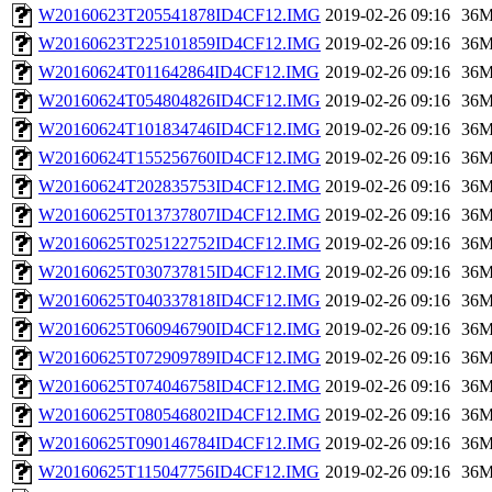
W20160623T205541878ID4CF12.IMG
2019-02-26 09:16
36
W20160623T225101859ID4CF12.IMG
2019-02-26 09:16
36
W20160624T011642864ID4CF12.IMG
2019-02-26 09:16
36
W20160624T054804826ID4CF12.IMG
2019-02-26 09:16
36
W20160624T101834746ID4CF12.IMG
2019-02-26 09:16
36
W20160624T155256760ID4CF12.IMG
2019-02-26 09:16
36
W20160624T202835753ID4CF12.IMG
2019-02-26 09:16
36
W20160625T013737807ID4CF12.IMG
2019-02-26 09:16
36
W20160625T025122752ID4CF12.IMG
2019-02-26 09:16
36
W20160625T030737815ID4CF12.IMG
2019-02-26 09:16
36
W20160625T040337818ID4CF12.IMG
2019-02-26 09:16
36
W20160625T060946790ID4CF12.IMG
2019-02-26 09:16
36
W20160625T072909789ID4CF12.IMG
2019-02-26 09:16
36
W20160625T074046758ID4CF12.IMG
2019-02-26 09:16
36
W20160625T080546802ID4CF12.IMG
2019-02-26 09:16
36
W20160625T090146784ID4CF12.IMG
2019-02-26 09:16
36
W20160625T115047756ID4CF12.IMG
2019-02-26 09:16
36