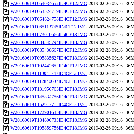
W20160619T063034652ID4CF12.IMG
2019-02-26 09:16
36
W20160619T063524719ID4CF12.IMG
2019-02-26 09:16
36
W20160619T064624758ID4CF12.IMG
2019-02-26 09:16
36
W20160619T065113745ID4CF12.IMG
2019-02-26 09:16
36
W20160619T073010666ID4CF18.IMG
2019-02-26 09:16
36
W20160619T084345794ID4CF18.IMG
2019-02-26 09:16
36
W20160619T085438667ID4CF12.IMG
2019-02-26 09:16
36
W20160619T095835627ID4CF18.IMG
2019-02-26 09:16
36
W20160619T102442652ID4CF12.IMG
2019-02-26 09:16
36
W20160619T110941747ID4CF12.IMG
2019-02-26 09:16
36
W20160619T112840607ID4CF18.IMG
2019-02-26 09:16
36
W20160619T131956763ID4CF18.IMG
2019-02-26 09:16
36
W20160619T145834756ID4CF18.IMG
2019-02-26 09:16
36
W20160619T152917711ID4CF12.IMG
2019-02-26 09:16
36
W20160619T172901635ID4CF18.IMG
2019-02-26 09:16
36
W20160619T184600733ID4CF18.IMG
2019-02-26 09:16
36
W20160619T195859756ID4CF18.IMG
2019-02-26 09:16
36