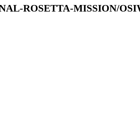
ATIONAL-ROSETTA-MISSION/OS