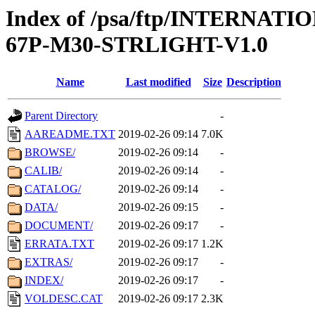
Index of /psa/ftp/INTERN
67P-M30-STRLIGHT-V1.0
Name
Last modified
Size
Description
Parent Directory
-
AAREADME.TXT
2019-02-26 09:14
7.0K
BROWSE/
2019-02-26 09:14
-
CALIB/
2019-02-26 09:14
-
CATALOG/
2019-02-26 09:14
-
DATA/
2019-02-26 09:15
-
DOCUMENT/
2019-02-26 09:17
-
ERRATA.TXT
2019-02-26 09:17
1.2K
EXTRAS/
2019-02-26 09:17
-
INDEX/
2019-02-26 09:17
-
VOLDESC.CAT
2019-02-26 09:17
2.3K