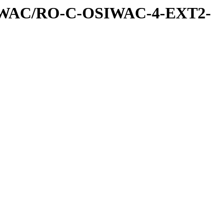
IWAC/RO-C-OSIWAC-4-EXT2-