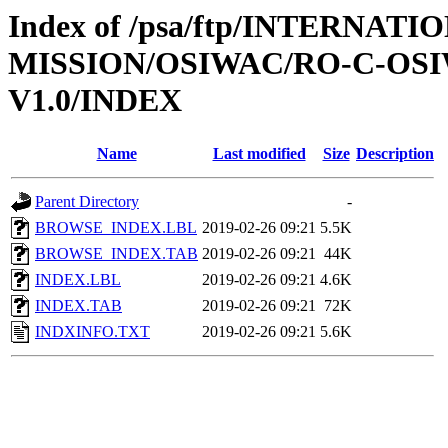
Index of /psa/ftp/INTERNAT
MISSION/OSIWAC/RO-C-OSI
V1.0/INDEX
Name
Last modified
Size
Description
Parent Directory
-
BROWSE_INDEX.LBL
2019-02-26 09:21
5.5K
BROWSE_INDEX.TAB
2019-02-26 09:21
44K
INDEX.LBL
2019-02-26 09:21
4.6K
INDEX.TAB
2019-02-26 09:21
72K
INDXINFO.TXT
2019-02-26 09:21
5.6K