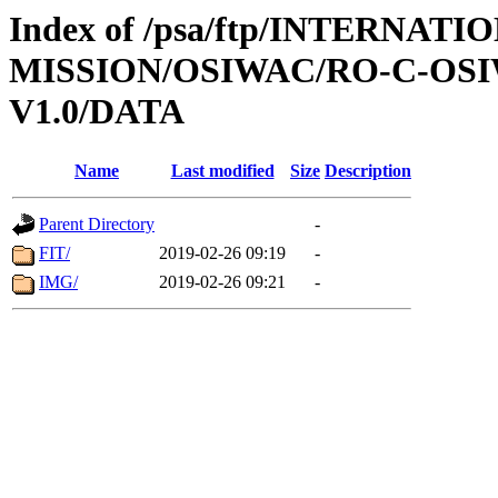
Index of /psa/ftp/INTERNAT
MISSION/OSIWAC/RO-C-OSI
V1.0/DATA
Name
Last modified
Size
Description
Parent Directory
-
FIT/
2019-02-26 09:19
-
IMG/
2019-02-26 09:21
-