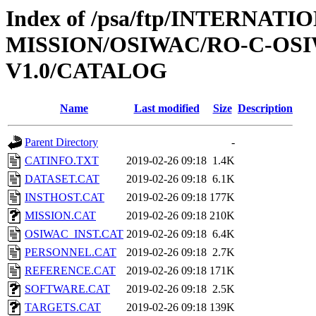
Index of /psa/ftp/INTERNAT
MISSION/OSIWAC/RO-C-OSI
V1.0/CATALOG
Name
Last modified
Size
Description
Parent Directory
-
CATINFO.TXT
2019-02-26 09:18
1.4K
DATASET.CAT
2019-02-26 09:18
6.1K
INSTHOST.CAT
2019-02-26 09:18
177K
MISSION.CAT
2019-02-26 09:18
210K
OSIWAC_INST.CAT
2019-02-26 09:18
6.4K
PERSONNEL.CAT
2019-02-26 09:18
2.7K
REFERENCE.CAT
2019-02-26 09:18
171K
SOFTWARE.CAT
2019-02-26 09:18
2.5K
TARGETS.CAT
2019-02-26 09:18
139K