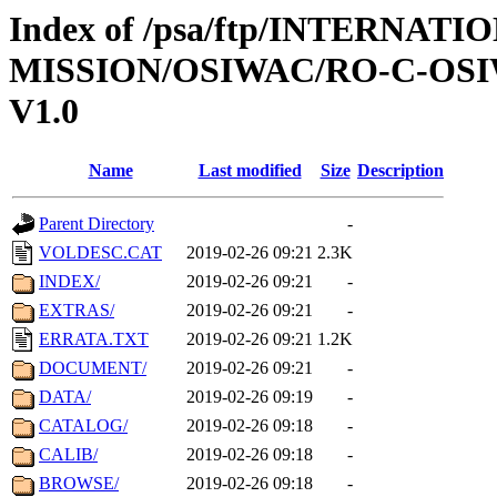
Index of /psa/ftp/INTERNAT
MISSION/OSIWAC/RO-C-OSI
V1.0
Name
Last modified
Size
Description
Parent Directory
-
VOLDESC.CAT
2019-02-26 09:21
2.3K
INDEX/
2019-02-26 09:21
-
EXTRAS/
2019-02-26 09:21
-
ERRATA.TXT
2019-02-26 09:21
1.2K
DOCUMENT/
2019-02-26 09:21
-
DATA/
2019-02-26 09:19
-
CATALOG/
2019-02-26 09:18
-
CALIB/
2019-02-26 09:18
-
BROWSE/
2019-02-26 09:18
-