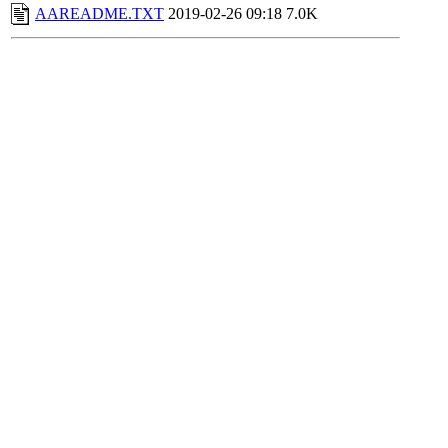
AAREADME.TXT
2019-02-26 09:18
7.0K