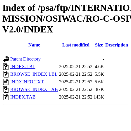
Index of /psa/ftp/INTERNAT
MISSION/OSIWAC/RO-C-OSI
V2.0/INDEX
Name
Last modified
Size
Description
Parent Directory
-
INDEX.LBL
2025-02-21 22:52
4.6K
BROWSE_INDEX.LBL
2025-02-21 22:52
5.5K
INDXINFO.TXT
2025-02-21 22:52
5.6K
BROWSE_INDEX.TAB
2025-02-21 22:52
87K
INDEX.TAB
2025-02-21 22:52
143K