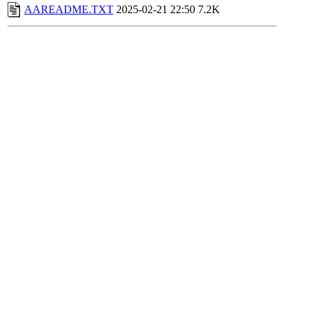
AAREADME.TXT
2025-02-21 22:50
7.2K