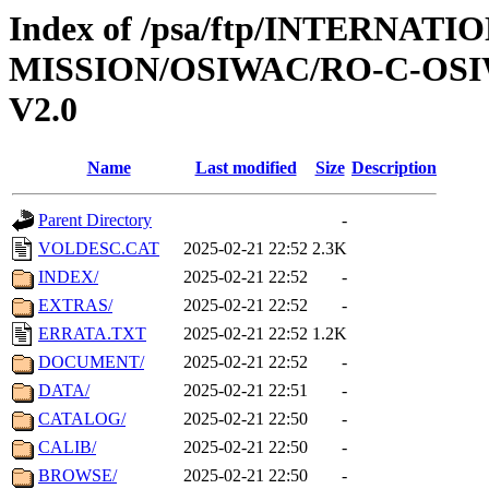
Index of /psa/ftp/INTERNAT
MISSION/OSIWAC/RO-C-OSI
V2.0
Name
Last modified
Size
Description
Parent Directory
-
VOLDESC.CAT
2025-02-21 22:52
2.3K
INDEX/
2025-02-21 22:52
-
EXTRAS/
2025-02-21 22:52
-
ERRATA.TXT
2025-02-21 22:52
1.2K
DOCUMENT/
2025-02-21 22:52
-
DATA/
2025-02-21 22:51
-
CATALOG/
2025-02-21 22:50
-
CALIB/
2025-02-21 22:50
-
BROWSE/
2025-02-21 22:50
-