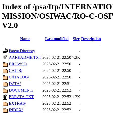
Index of /psa/ftp/INTERNAT
MISSION/OSIWAC/RO-C-OSI
V2.0
Name
Last modified
Size
Description
Parent Directory
-
AAREADME.TXT
2025-02-21 22:50
7.2K
BROWSE/
2025-02-21 22:50
-
CALIB/
2025-02-21 22:50
-
CATALOG/
2025-02-21 22:50
-
DATA/
2025-02-21 22:51
-
DOCUMENT/
2025-02-21 22:52
-
ERRATA.TXT
2025-02-21 22:52
1.2K
EXTRAS/
2025-02-21 22:52
-
INDEX/
2025-02-21 22:52
-