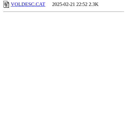
VOLDESC.CAT
2025-02-21 22:52
2.3K