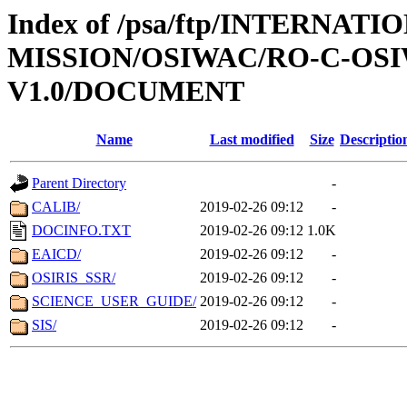
Index of /psa/ftp/INTERNAT
MISSION/OSIWAC/RO-C-OSI
V1.0/DOCUMENT
Name
Last modified
Size
Descriptio
Parent Directory
-
CALIB/
2019-02-26 09:12
-
DOCINFO.TXT
2019-02-26 09:12
1.0K
EAICD/
2019-02-26 09:12
-
OSIRIS_SSR/
2019-02-26 09:12
-
SCIENCE_USER_GUIDE/
2019-02-26 09:12
-
SIS/
2019-02-26 09:12
-