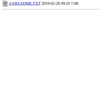
AAREADME.TXT
2019-02-26 09:10
7.0K