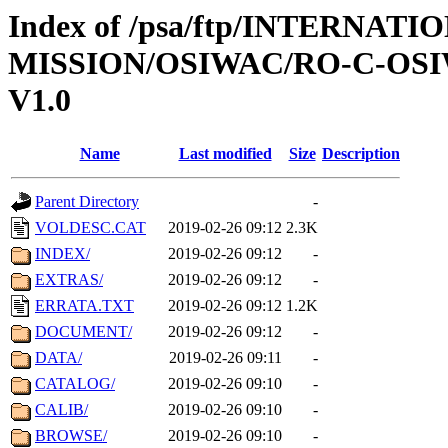
Index of /psa/ftp/INTERNAT
MISSION/OSIWAC/RO-C-OSI
V1.0
Name
Last modified
Size
Description
Parent Directory
-
VOLDESC.CAT
2019-02-26 09:12
2.3K
INDEX/
2019-02-26 09:12
-
EXTRAS/
2019-02-26 09:12
-
ERRATA.TXT
2019-02-26 09:12
1.2K
DOCUMENT/
2019-02-26 09:12
-
DATA/
2019-02-26 09:11
-
CATALOG/
2019-02-26 09:10
-
CALIB/
2019-02-26 09:10
-
BROWSE/
2019-02-26 09:10
-