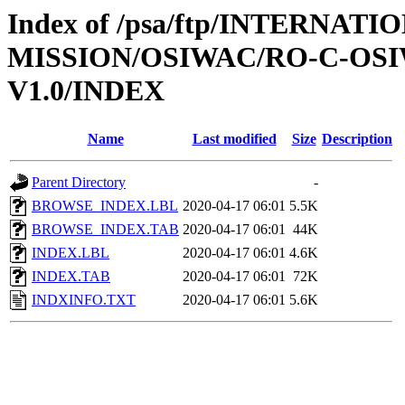
Index of /psa/ftp/INTERNAT
MISSION/OSIWAC/RO-C-OSI
V1.0/INDEX
Name
Last modified
Size
Description
Parent Directory
-
BROWSE_INDEX.LBL
2020-04-17 06:01
5.5K
BROWSE_INDEX.TAB
2020-04-17 06:01
44K
INDEX.LBL
2020-04-17 06:01
4.6K
INDEX.TAB
2020-04-17 06:01
72K
INDXINFO.TXT
2020-04-17 06:01
5.6K