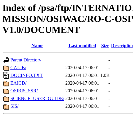
Index of /psa/ftp/INTERNAT
MISSION/OSIWAC/RO-C-OSI
V1.0/DOCUMENT
Name
Last modified
Size
Descriptio
Parent Directory
-
CALIB/
2020-04-17 06:01
-
DOCINFO.TXT
2020-04-17 06:01
1.0K
EAICD/
2020-04-17 06:01
-
OSIRIS_SSR/
2020-04-17 06:01
-
SCIENCE_USER_GUIDE/
2020-04-17 06:01
-
SIS/
2020-04-17 06:01
-