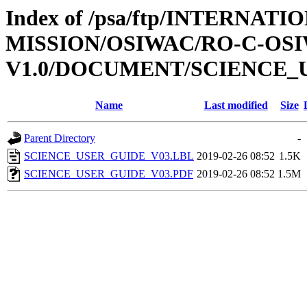
Index of /psa/ftp/INTERNAT
MISSION/OSIWAC/RO-C-OSI
V1.0/DOCUMENT/SCIENCE_
Name
Last modified
Size
Parent Directory
-
SCIENCE_USER_GUIDE_V03.LBL
2019-02-26 08:52
1.5K
SCIENCE_USER_GUIDE_V03.PDF
2019-02-26 08:52
1.5M