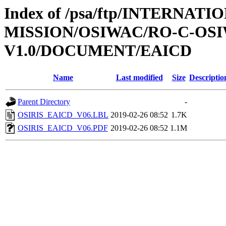
Index of /psa/ftp/INTERNAT
MISSION/OSIWAC/RO-C-OSI
V1.0/DOCUMENT/EAICD
Name
Last modified
Size
Descriptio
Parent Directory
-
OSIRIS_EAICD_V06.LBL
2019-02-26 08:52
1.7K
OSIRIS_EAICD_V06.PDF
2019-02-26 08:52
1.1M