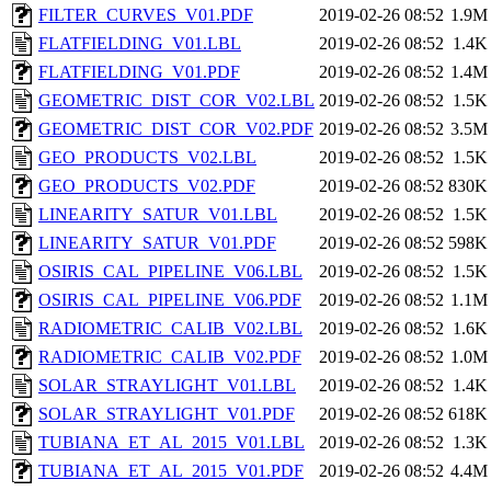
FILTER_CURVES_V01.PDF
2019-02-26 08:52
1.9M
FLATFIELDING_V01.LBL
2019-02-26 08:52
1.4K
FLATFIELDING_V01.PDF
2019-02-26 08:52
1.4M
GEOMETRIC_DIST_COR_V02.LBL
2019-02-26 08:52
1.5K
GEOMETRIC_DIST_COR_V02.PDF
2019-02-26 08:52
3.5M
GEO_PRODUCTS_V02.LBL
2019-02-26 08:52
1.5K
GEO_PRODUCTS_V02.PDF
2019-02-26 08:52
830K
LINEARITY_SATUR_V01.LBL
2019-02-26 08:52
1.5K
LINEARITY_SATUR_V01.PDF
2019-02-26 08:52
598K
OSIRIS_CAL_PIPELINE_V06.LBL
2019-02-26 08:52
1.5K
OSIRIS_CAL_PIPELINE_V06.PDF
2019-02-26 08:52
1.1M
RADIOMETRIC_CALIB_V02.LBL
2019-02-26 08:52
1.6K
RADIOMETRIC_CALIB_V02.PDF
2019-02-26 08:52
1.0M
SOLAR_STRAYLIGHT_V01.LBL
2019-02-26 08:52
1.4K
SOLAR_STRAYLIGHT_V01.PDF
2019-02-26 08:52
618K
TUBIANA_ET_AL_2015_V01.LBL
2019-02-26 08:52
1.3K
TUBIANA_ET_AL_2015_V01.PDF
2019-02-26 08:52
4.4M