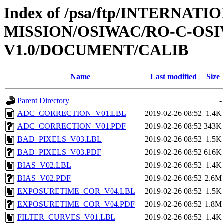
Index of /psa/ftp/INTERNAT
MISSION/OSIWAC/RO-C-OSI
V1.0/DOCUMENT/CALIB
Name
Last modified
Size
Parent Directory
-
ADC_CORRECTION_V01.LBL
2019-02-26 08:52
1.4K
ADC_CORRECTION_V01.PDF
2019-02-26 08:52
343K
BAD_PIXELS_V03.LBL
2019-02-26 08:52
1.5K
BAD_PIXELS_V03.PDF
2019-02-26 08:52
616K
BIAS_V02.LBL
2019-02-26 08:52
1.4K
BIAS_V02.PDF
2019-02-26 08:52
2.6M
EXPOSURETIME_COR_V04.LBL
2019-02-26 08:52
1.5K
EXPOSURETIME_COR_V04.PDF
2019-02-26 08:52
1.8M
FILTER_CURVES_V01.LBL
2019-02-26 08:52
1.4K