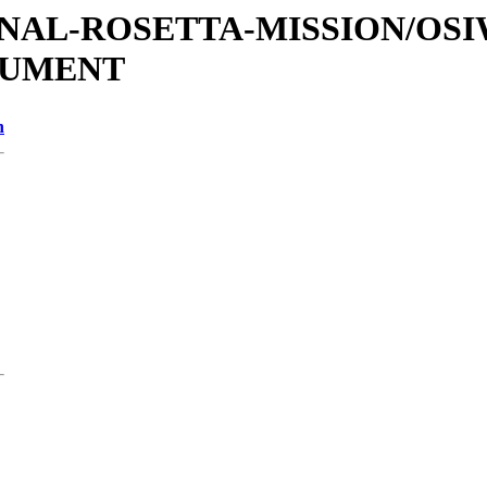
ATIONAL-ROSETTA-MISSION/OS
OCUMENT
n