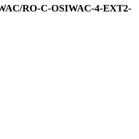
IWAC/RO-C-OSIWAC-4-EXT2-