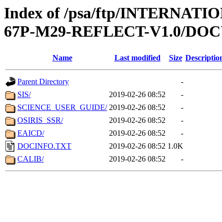
Index of /psa/ftp/INTERN
67P-M29-REFLECT-V1.0/D
Name
Last modified
Size
Descriptio
Parent Directory
-
SIS/
2019-02-26 08:52
-
SCIENCE_USER_GUIDE/
2019-02-26 08:52
-
OSIRIS_SSR/
2019-02-26 08:52
-
EAICD/
2019-02-26 08:52
-
DOCINFO.TXT
2019-02-26 08:52
1.0K
CALIB/
2019-02-26 08:52
-