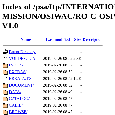
Index of /psa/ftp/INTERNAT
MISSION/OSIWAC/RO-C-OSI
V1.0
Name
Last modified
Size
Description
Parent Directory
-
VOLDESC.CAT
2019-02-26 08:52
2.3K
INDEX/
2019-02-26 08:52
-
EXTRAS/
2019-02-26 08:52
-
ERRATA.TXT
2019-02-26 08:52
1.2K
DOCUMENT/
2019-02-26 08:52
-
DATA/
2019-02-26 08:49
-
CATALOG/
2019-02-26 08:47
-
CALIB/
2019-02-26 08:47
-
BROWSE/
2019-02-26 08:47
-