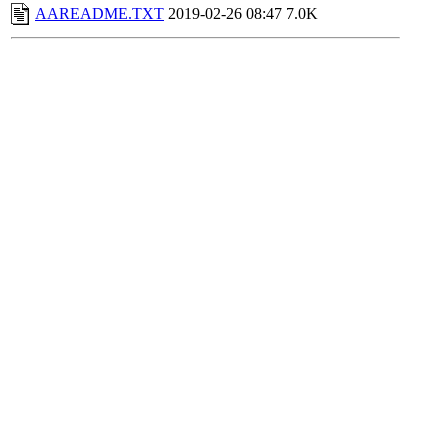
AAREADME.TXT
2019-02-26 08:47
7.0K