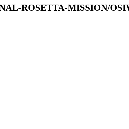
ATIONAL-ROSETTA-MISSION/OS