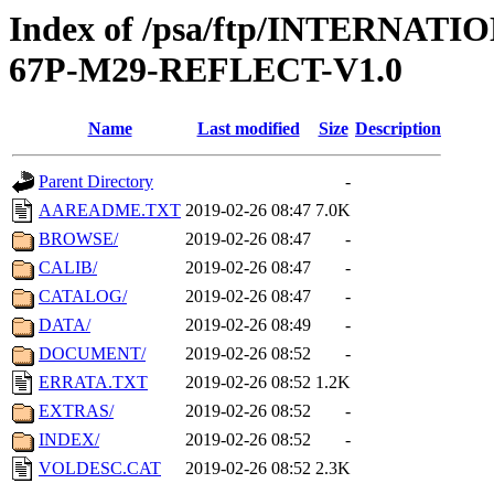
Index of /psa/ftp/INTERN
67P-M29-REFLECT-V1.0
Name
Last modified
Size
Description
Parent Directory
-
AAREADME.TXT
2019-02-26 08:47
7.0K
BROWSE/
2019-02-26 08:47
-
CALIB/
2019-02-26 08:47
-
CATALOG/
2019-02-26 08:47
-
DATA/
2019-02-26 08:49
-
DOCUMENT/
2019-02-26 08:52
-
ERRATA.TXT
2019-02-26 08:52
1.2K
EXTRAS/
2019-02-26 08:52
-
INDEX/
2019-02-26 08:52
-
VOLDESC.CAT
2019-02-26 08:52
2.3K