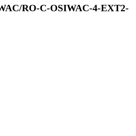
IWAC/RO-C-OSIWAC-4-EXT2-