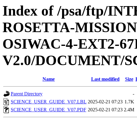
Index of /psa/ftp/
ROSETTA-MISSION
OSIWAC-4-EXT2-67
V2.0/DOCUMENT/S
Name
Last modified
Size
Parent Directory
-
SCIENCE_USER_GUIDE_V07.LBL
2025-02-21 07:23
1.7K
SCIENCE_USER_GUIDE_V07.PDF
2025-02-21 07:23
2.4M