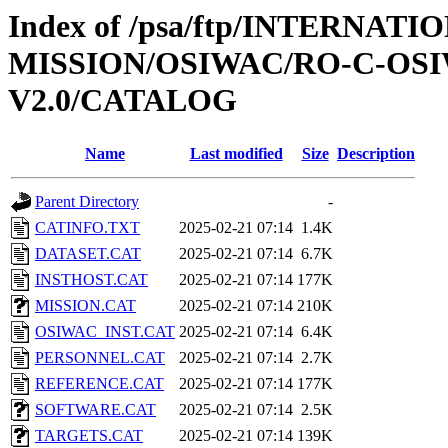
Index of /psa/ftp/INTERNAT
MISSION/OSIWAC/RO-C-OSI
V2.0/CATALOG
Name
Last modified
Size
Description
Parent Directory
-
CATINFO.TXT
2025-02-21 07:14
1.4K
DATASET.CAT
2025-02-21 07:14
6.7K
INSTHOST.CAT
2025-02-21 07:14
177K
MISSION.CAT
2025-02-21 07:14
210K
OSIWAC_INST.CAT
2025-02-21 07:14
6.4K
PERSONNEL.CAT
2025-02-21 07:14
2.7K
REFERENCE.CAT
2025-02-21 07:14
177K
SOFTWARE.CAT
2025-02-21 07:14
2.5K
TARGETS.CAT
2025-02-21 07:14
139K