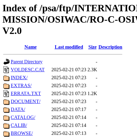
Index of /psa/ftp/INTERNAT
MISSION/OSIWAC/RO-C-OSI
V2.0
Name
Last modified
Size
Description
Parent Directory
-
VOLDESC.CAT
2025-02-21 07:23
2.3K
INDEX/
2025-02-21 07:23
-
EXTRAS/
2025-02-21 07:23
-
ERRATA.TXT
2025-02-21 07:23
1.2K
DOCUMENT/
2025-02-21 07:23
-
DATA/
2025-02-21 07:17
-
CATALOG/
2025-02-21 07:14
-
CALIB/
2025-02-21 07:14
-
BROWSE/
2025-02-21 07:13
-