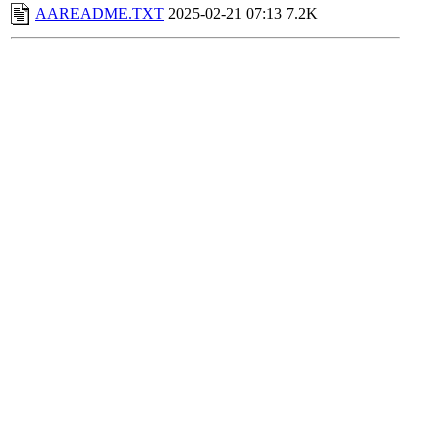
AAREADME.TXT
2025-02-21 07:13
7.2K