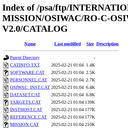
Index of /psa/ftp/INTERNAT
MISSION/OSIWAC/RO-C-OSI
V2.0/CATALOG
Name
Last modified
Size
Description
Parent Directory
-
CATINFO.TXT
2025-02-21 01:04
1.4K
SOFTWARE.CAT
2025-02-21 01:04
2.5K
PERSONNEL.CAT
2025-02-21 01:04
2.7K
OSIWAC_INST.CAT
2025-02-21 01:04
6.4K
DATASET.CAT
2025-02-21 01:04
6.8K
TARGETS.CAT
2025-02-21 01:04
139K
INSTHOST.CAT
2025-02-21 01:04
177K
REFERENCE.CAT
2025-02-21 01:04
177K
MISSION.CAT
2025-02-21 01:04
210K