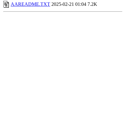
AAREADME.TXT
2025-02-21 01:04
7.2K