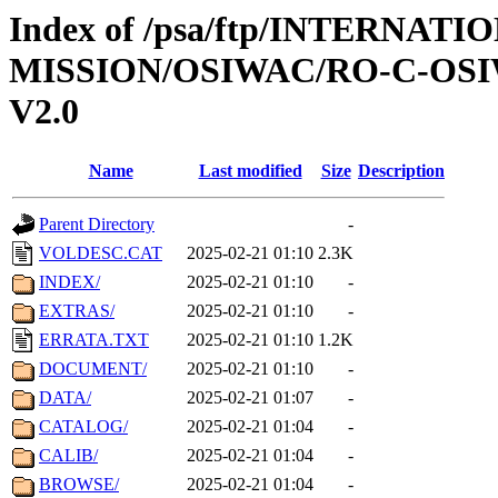
Index of /psa/ftp/INTERNAT
MISSION/OSIWAC/RO-C-OSI
V2.0
Name
Last modified
Size
Description
Parent Directory
-
VOLDESC.CAT
2025-02-21 01:10
2.3K
INDEX/
2025-02-21 01:10
-
EXTRAS/
2025-02-21 01:10
-
ERRATA.TXT
2025-02-21 01:10
1.2K
DOCUMENT/
2025-02-21 01:10
-
DATA/
2025-02-21 01:07
-
CATALOG/
2025-02-21 01:04
-
CALIB/
2025-02-21 01:04
-
BROWSE/
2025-02-21 01:04
-