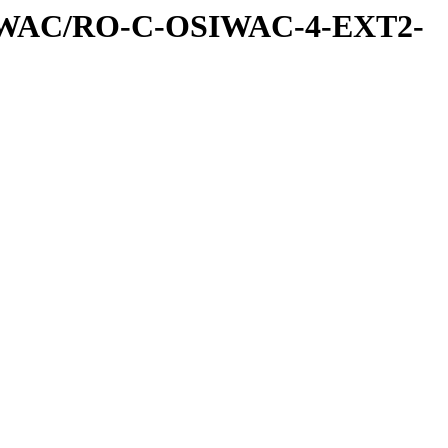
IWAC/RO-C-OSIWAC-4-EXT2-