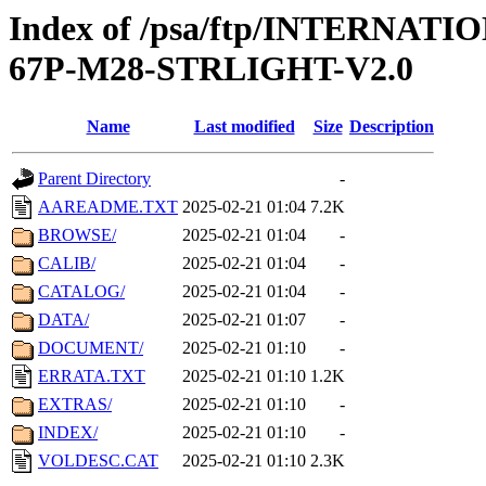
Index of /psa/ftp/INTERN
67P-M28-STRLIGHT-V2.0
Name
Last modified
Size
Description
Parent Directory
-
AAREADME.TXT
2025-02-21 01:04
7.2K
BROWSE/
2025-02-21 01:04
-
CALIB/
2025-02-21 01:04
-
CATALOG/
2025-02-21 01:04
-
DATA/
2025-02-21 01:07
-
DOCUMENT/
2025-02-21 01:10
-
ERRATA.TXT
2025-02-21 01:10
1.2K
EXTRAS/
2025-02-21 01:10
-
INDEX/
2025-02-21 01:10
-
VOLDESC.CAT
2025-02-21 01:10
2.3K