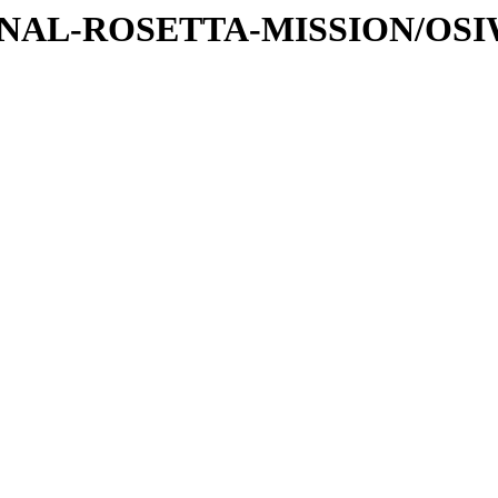
ATIONAL-ROSETTA-MISSION/OS