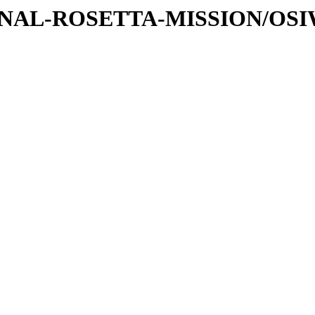
ATIONAL-ROSETTA-MISSION/OS