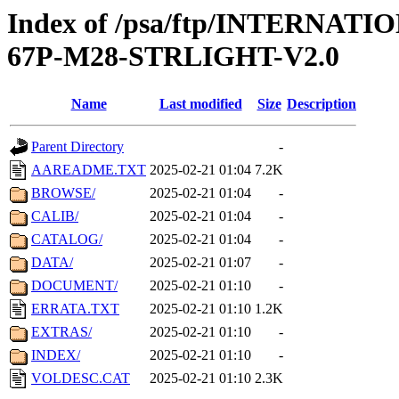
Index of /psa/ftp/INTERN
67P-M28-STRLIGHT-V2.0
Name
Last modified
Size
Description
Parent Directory
-
AAREADME.TXT
2025-02-21 01:04
7.2K
BROWSE/
2025-02-21 01:04
-
CALIB/
2025-02-21 01:04
-
CATALOG/
2025-02-21 01:04
-
DATA/
2025-02-21 01:07
-
DOCUMENT/
2025-02-21 01:10
-
ERRATA.TXT
2025-02-21 01:10
1.2K
EXTRAS/
2025-02-21 01:10
-
INDEX/
2025-02-21 01:10
-
VOLDESC.CAT
2025-02-21 01:10
2.3K