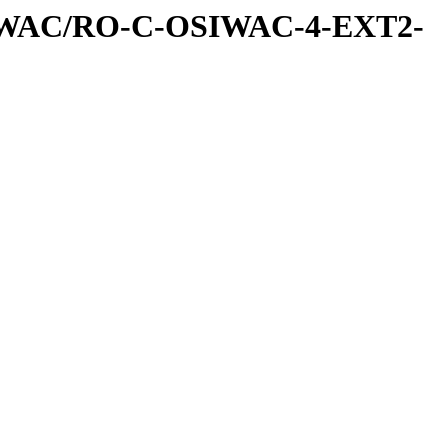
IWAC/RO-C-OSIWAC-4-EXT2-