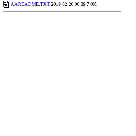
AAREADME.TXT
2019-02-26 08:39
7.0K