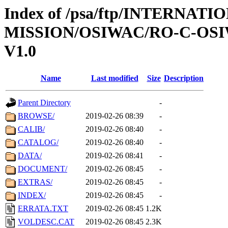
Index of /psa/ftp/INTERNAT
MISSION/OSIWAC/RO-C-OSI
V1.0
Name
Last modified
Size
Description
Parent Directory
-
BROWSE/
2019-02-26 08:39
-
CALIB/
2019-02-26 08:40
-
CATALOG/
2019-02-26 08:40
-
DATA/
2019-02-26 08:41
-
DOCUMENT/
2019-02-26 08:45
-
EXTRAS/
2019-02-26 08:45
-
INDEX/
2019-02-26 08:45
-
ERRATA.TXT
2019-02-26 08:45
1.2K
VOLDESC.CAT
2019-02-26 08:45
2.3K