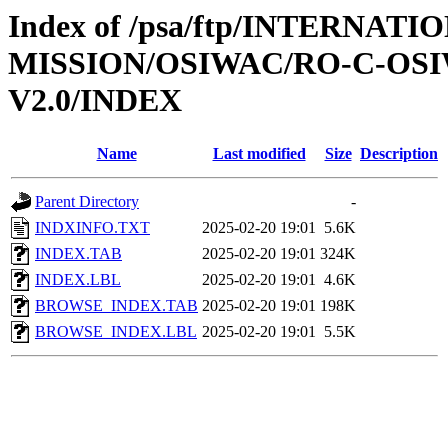
Index of /psa/ftp/INTERNAT
MISSION/OSIWAC/RO-C-OSI
V2.0/INDEX
Name
Last modified
Size
Description
Parent Directory
-
INDXINFO.TXT
2025-02-20 19:01
5.6K
INDEX.TAB
2025-02-20 19:01
324K
INDEX.LBL
2025-02-20 19:01
4.6K
BROWSE_INDEX.TAB
2025-02-20 19:01
198K
BROWSE_INDEX.LBL
2025-02-20 19:01
5.5K