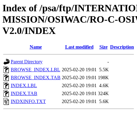
Index of /psa/ftp/INTERNAT
MISSION/OSIWAC/RO-C-OSI
V2.0/INDEX
Name
Last modified
Size
Description
Parent Directory
-
BROWSE_INDEX.LBL
2025-02-20 19:01
5.5K
BROWSE_INDEX.TAB
2025-02-20 19:01
198K
INDEX.LBL
2025-02-20 19:01
4.6K
INDEX.TAB
2025-02-20 19:01
324K
INDXINFO.TXT
2025-02-20 19:01
5.6K