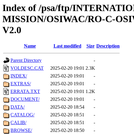
Index of /psa/ftp/INTERNAT
MISSION/OSIWAC/RO-C-OSI
V2.0
Name
Last modified
Size
Description
Parent Directory
-
VOLDESC.CAT
2025-02-20 19:01
2.3K
INDEX/
2025-02-20 19:01
-
EXTRAS/
2025-02-20 19:01
-
ERRATA.TXT
2025-02-20 19:01
1.2K
DOCUMENT/
2025-02-20 19:01
-
DATA/
2025-02-20 18:54
-
CATALOG/
2025-02-20 18:51
-
CALIB/
2025-02-20 18:51
-
BROWSE/
2025-02-20 18:50
-