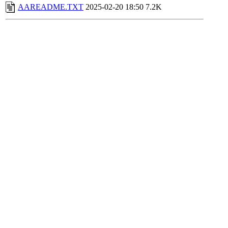
AAREADME.TXT
2025-02-20 18:50
7.2K