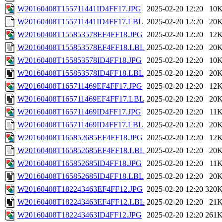
W20160408T155711441ID4FF17.JPG
2025-02-20 12:20
10
W20160408T155711441ID4FF17.LBL
2025-02-20 12:20
20
W20160408T155853578EF4FF18.JPG
2025-02-20 12:20
12
W20160408T155853578EF4FF18.LBL
2025-02-20 12:20
20
W20160408T155853578ID4FF18.JPG
2025-02-20 12:20
10
W20160408T155853578ID4FF18.LBL
2025-02-20 12:20
20
W20160408T165711469EF4FF17.JPG
2025-02-20 12:20
12
W20160408T165711469EF4FF17.LBL
2025-02-20 12:20
20
W20160408T165711469ID4FF17.JPG
2025-02-20 12:20
11
W20160408T165711469ID4FF17.LBL
2025-02-20 12:20
20
W20160408T165852685EF4FF18.JPG
2025-02-20 12:20
12
W20160408T165852685EF4FF18.LBL
2025-02-20 12:20
20
W20160408T165852685ID4FF18.JPG
2025-02-20 12:20
11
W20160408T165852685ID4FF18.LBL
2025-02-20 12:20
20
W20160408T182243463EF4FF12.JPG
2025-02-20 12:20
320
W20160408T182243463EF4FF12.LBL
2025-02-20 12:20
21
W20160408T182243463ID4FF12.JPG
2025-02-20 12:20
261