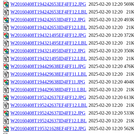
W20160408T194242653EF4FF12.JPG
2025-02-20 12:20
569
W20160408T194242653EF4FF12.LBL
2025-02-20 12:20
21
W20160408T194242653ID4FF12.JPG
2025-02-20 12:20
493
W20160408T194242653ID4FF12.LBL
2025-02-20 12:20
21
W20160408T194321495EF4FF12.JPG
2025-02-20 12:20
372
W20160408T194321495EF4FF12.LBL
2025-02-20 12:20
21
W20160408T194321495ID4FF12.JPG
2025-02-20 12:20
350
W20160408T194321495ID4FF12.LBL
2025-02-20 12:20
21
W20160408T194429638EF4FF11.JPG
2025-02-20 12:20
476
W20160408T194429638EF4FF11.LBL
2025-02-20 12:20
21
W20160408T194429638ID4FF11.JPG
2025-02-20 12:20
404
W20160408T194429638ID4FF11.LBL
2025-02-20 12:20
21
W20160408T195242637EF4FF12.JPG
2025-02-20 12:20
613
W20160408T195242637EF4FF12.LBL
2025-02-20 12:20
21
W20160408T195242637ID4FF12.JPG
2025-02-20 12:20
533
W20160408T195242637ID4FF12.LBL
2025-02-20 12:20
21
W20160408T195321628EF4FF12.JPG
2025-02-20 12:20
562