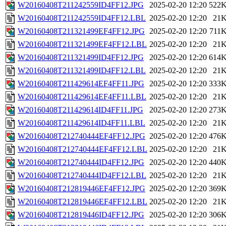
W20160408T211242559ID4FF12.JPG
2025-02-20 12:20
522
W20160408T211242559ID4FF12.LBL
2025-02-20 12:20
21
W20160408T211321499EF4FF12.JPG
2025-02-20 12:20
711
W20160408T211321499EF4FF12.LBL
2025-02-20 12:20
21
W20160408T211321499ID4FF12.JPG
2025-02-20 12:20
614
W20160408T211321499ID4FF12.LBL
2025-02-20 12:20
21
W20160408T211429614EF4FF11.JPG
2025-02-20 12:20
333
W20160408T211429614EF4FF11.LBL
2025-02-20 12:20
21
W20160408T211429614ID4FF11.JPG
2025-02-20 12:20
273
W20160408T211429614ID4FF11.LBL
2025-02-20 12:20
21
W20160408T212740444EF4FF12.JPG
2025-02-20 12:20
476
W20160408T212740444EF4FF12.LBL
2025-02-20 12:20
21
W20160408T212740444ID4FF12.JPG
2025-02-20 12:20
440
W20160408T212740444ID4FF12.LBL
2025-02-20 12:20
21
W20160408T212819446EF4FF12.JPG
2025-02-20 12:20
369
W20160408T212819446EF4FF12.LBL
2025-02-20 12:20
21
W20160408T212819446ID4FF12.JPG
2025-02-20 12:20
306