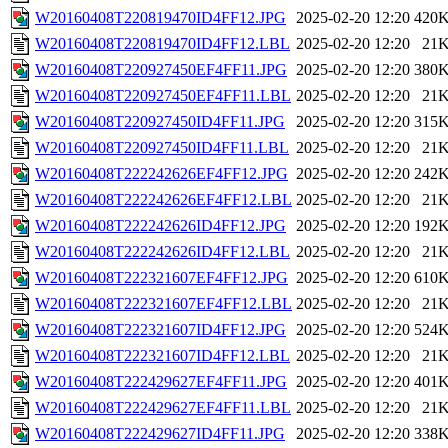
W20160408T220819470ID4FF12.JPG
2025-02-20 12:20
420
W20160408T220819470ID4FF12.LBL
2025-02-20 12:20
21
W20160408T220927450EF4FF11.JPG
2025-02-20 12:20
380
W20160408T220927450EF4FF11.LBL
2025-02-20 12:20
21
W20160408T220927450ID4FF11.JPG
2025-02-20 12:20
315
W20160408T220927450ID4FF11.LBL
2025-02-20 12:20
21
W20160408T222242626EF4FF12.JPG
2025-02-20 12:20
242
W20160408T222242626EF4FF12.LBL
2025-02-20 12:20
21
W20160408T222242626ID4FF12.JPG
2025-02-20 12:20
192
W20160408T222242626ID4FF12.LBL
2025-02-20 12:20
21
W20160408T222321607EF4FF12.JPG
2025-02-20 12:20
610
W20160408T222321607EF4FF12.LBL
2025-02-20 12:20
21
W20160408T222321607ID4FF12.JPG
2025-02-20 12:20
524
W20160408T222321607ID4FF12.LBL
2025-02-20 12:20
21
W20160408T222429627EF4FF11.JPG
2025-02-20 12:20
401
W20160408T222429627EF4FF11.LBL
2025-02-20 12:20
21
W20160408T222429627ID4FF11.JPG
2025-02-20 12:20
338