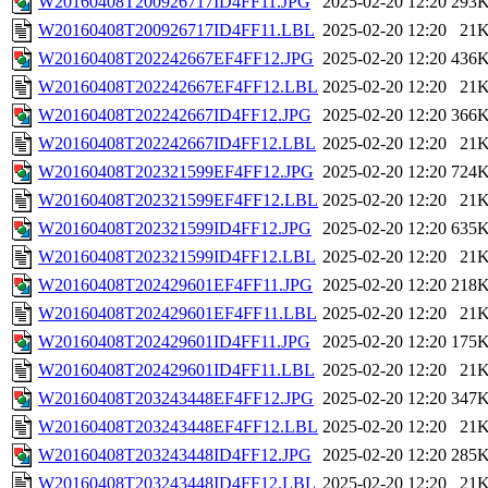
W20160408T200926717ID4FF11.JPG
2025-02-20 12:20
293
W20160408T200926717ID4FF11.LBL
2025-02-20 12:20
21
W20160408T202242667EF4FF12.JPG
2025-02-20 12:20
436
W20160408T202242667EF4FF12.LBL
2025-02-20 12:20
21
W20160408T202242667ID4FF12.JPG
2025-02-20 12:20
366
W20160408T202242667ID4FF12.LBL
2025-02-20 12:20
21
W20160408T202321599EF4FF12.JPG
2025-02-20 12:20
724
W20160408T202321599EF4FF12.LBL
2025-02-20 12:20
21
W20160408T202321599ID4FF12.JPG
2025-02-20 12:20
635
W20160408T202321599ID4FF12.LBL
2025-02-20 12:20
21
W20160408T202429601EF4FF11.JPG
2025-02-20 12:20
218
W20160408T202429601EF4FF11.LBL
2025-02-20 12:20
21
W20160408T202429601ID4FF11.JPG
2025-02-20 12:20
175
W20160408T202429601ID4FF11.LBL
2025-02-20 12:20
21
W20160408T203243448EF4FF12.JPG
2025-02-20 12:20
347
W20160408T203243448EF4FF12.LBL
2025-02-20 12:20
21
W20160408T203243448ID4FF12.JPG
2025-02-20 12:20
285
W20160408T203243448ID4FF12.LBL
2025-02-20 12:20
21