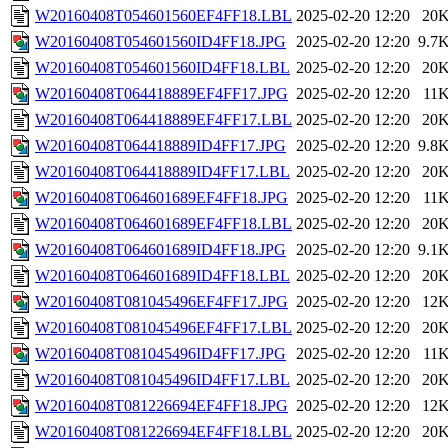
W20160408T054601560EF4FF18.LBL
2025-02-20 12:20
20
W20160408T054601560ID4FF18.JPG
2025-02-20 12:20
9.7
W20160408T054601560ID4FF18.LBL
2025-02-20 12:20
20
W20160408T064418889EF4FF17.JPG
2025-02-20 12:20
11
W20160408T064418889EF4FF17.LBL
2025-02-20 12:20
20
W20160408T064418889ID4FF17.JPG
2025-02-20 12:20
9.8
W20160408T064418889ID4FF17.LBL
2025-02-20 12:20
20
W20160408T064601689EF4FF18.JPG
2025-02-20 12:20
11
W20160408T064601689EF4FF18.LBL
2025-02-20 12:20
20
W20160408T064601689ID4FF18.JPG
2025-02-20 12:20
9.1
W20160408T064601689ID4FF18.LBL
2025-02-20 12:20
20
W20160408T081045496EF4FF17.JPG
2025-02-20 12:20
12
W20160408T081045496EF4FF17.LBL
2025-02-20 12:20
20
W20160408T081045496ID4FF17.JPG
2025-02-20 12:20
11
W20160408T081045496ID4FF17.LBL
2025-02-20 12:20
20
W20160408T081226694EF4FF18.JPG
2025-02-20 12:20
12
W20160408T081226694EF4FF18.LBL
2025-02-20 12:20
20