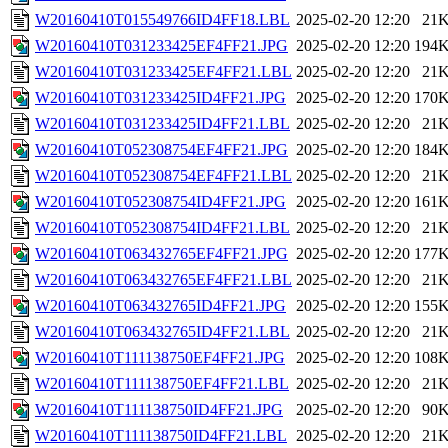
W20160410T015549766ID4FF18.LBL
2025-02-20 12:20
21
W20160410T031233425EF4FF21.JPG
2025-02-20 12:20
194
W20160410T031233425EF4FF21.LBL
2025-02-20 12:20
21
W20160410T031233425ID4FF21.JPG
2025-02-20 12:20
170
W20160410T031233425ID4FF21.LBL
2025-02-20 12:20
21
W20160410T052308754EF4FF21.JPG
2025-02-20 12:20
184
W20160410T052308754EF4FF21.LBL
2025-02-20 12:20
21
W20160410T052308754ID4FF21.JPG
2025-02-20 12:20
161
W20160410T052308754ID4FF21.LBL
2025-02-20 12:20
21
W20160410T063432765EF4FF21.JPG
2025-02-20 12:20
177
W20160410T063432765EF4FF21.LBL
2025-02-20 12:20
21
W20160410T063432765ID4FF21.JPG
2025-02-20 12:20
155
W20160410T063432765ID4FF21.LBL
2025-02-20 12:20
21
W20160410T111138750EF4FF21.JPG
2025-02-20 12:20
108
W20160410T111138750EF4FF21.LBL
2025-02-20 12:20
21
W20160410T111138750ID4FF21.JPG
2025-02-20 12:20
90
W20160410T111138750ID4FF21.LBL
2025-02-20 12:20
21