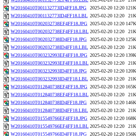
W20160410T001132773ID4FF18.JPG
2025-02-20 12:20
121
W20160410T001132773ID4FF18.LBL
2025-02-20 12:20
21
W20160410T002032738EF4FF18.JPG
2025-02-20 12:20
147
W20160410T002032738EF4FF18.LBL
2025-02-20 12:20
21
W20160410T002032738ID4FF18.JPG
2025-02-20 12:20
125
W20160410T002032738ID4FF18.LBL
2025-02-20 12:20
21
W20160410T003232993EF4FF18.JPG
2025-02-20 12:20
139
W20160410T003232993EF4FF18.LBL
2025-02-20 12:20
21
W20160410T003232993ID4FF18.JPG
2025-02-20 12:20
120
W20160410T003232993ID4FF18.LBL
2025-02-20 12:20
21
W20160410T012840738EF4FF18.JPG
2025-02-20 12:20
165
W20160410T012840738EF4FF18.LBL
2025-02-20 12:20
21
W20160410T012840738ID4FF18.JPG
2025-02-20 12:20
146
W20160410T012840738ID4FF18.LBL
2025-02-20 12:20
21
W20160410T015549766EF4FF18.JPG
2025-02-20 12:20
168
W20160410T015549766EF4FF18.LBL
2025-02-20 12:20
21
W20160410T015549766ID4FF18.JPG
2025-02-20 12:20
156