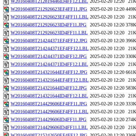
W20160408T212819446ID4FF12.LBL
2025-02-20 12:20
21
W20160408T212926623EF4FF11.JPG
2025-02-20 12:20
449
W20160408T212926623EF4FF11.LBL
2025-02-20 12:20
21
W20160408T212926623ID4FF11.JPG
2025-02-20 12:20
378
W20160408T212926623ID4FF11.LBL
2025-02-20 12:20
21
W20160408T214244371EF4FF12.JPG
2025-02-20 12:20
396
W20160408T214244371EF4FF12.LBL
2025-02-20 12:20
21
W20160408T214244371ID4FF12.JPG
2025-02-20 12:20
330
W20160408T214244371ID4FF12.LBL
2025-02-20 12:20
21
W20160408T214321644EF4FF12.JPG
2025-02-20 12:20
661
W20160408T214321644EF4FF12.LBL
2025-02-20 12:20
21
W20160408T214321644ID4FF12.JPG
2025-02-20 12:20
583
W20160408T214321644ID4FF12.LBL
2025-02-20 12:20
21
W20160408T214429606EF4FF11.JPG
2025-02-20 12:20
333
W20160408T214429606EF4FF11.LBL
2025-02-20 12:20
21
W20160408T214429606ID4FF11.JPG
2025-02-20 12:20
274
W20160408T214429606ID4FF11.LBL
2025-02-20 12:20
21
W20160408T215242650EF4FF12.JPG
2025-02-20 12:20
336