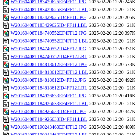
W20160408T183429625EF4FF11.JPG
2025-02-20 12:20
245
W20160408T183429625EF4FF11.LBL
2025-02-20 12:20
21
W20160408T183429625ID4FF11.JPG
2025-02-20 12:20
205
W20160408T183429625ID4FF11.LBL
2025-02-20 12:20
21
W20160408T184740552EF4FF12.JPG
2025-02-20 12:20
397
W20160408T184740552EF4FF12.LBL
2025-02-20 12:20
21
W20160408T184740552ID4FF12.JPG
2025-02-20 12:20
331
W20160408T184740552ID4FF12.LBL
2025-02-20 12:20
21
W20160408T184818612EF4FF12.JPG
2025-02-20 12:20
573
W20160408T184818612EF4FF12.LBL
2025-02-20 12:20
21
W20160408T184818612ID4FF12.JPG
2025-02-20 12:20
492
W20160408T184818612ID4FF12.LBL
2025-02-20 12:20
21
W20160408T184926633EF4FF11.JPG
2025-02-20 12:20
416
W20160408T184926633EF4FF11.LBL
2025-02-20 12:20
21
W20160408T184926633ID4FF11.JPG
2025-02-20 12:20
347
W20160408T184926633ID4FF11.LBL
2025-02-20 12:20
21
W20160408T190243463EF4FF12.JPG
2025-02-20 12:20
489
W20160408T190243463EF4FF12.LBL
2025-02-20 12:20
21