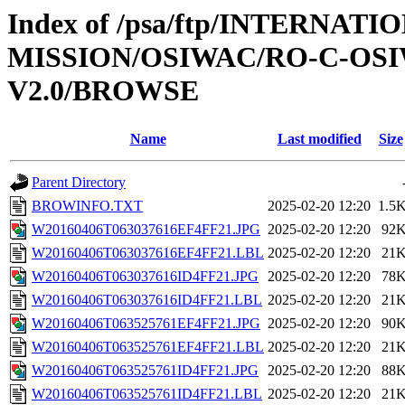
Index of /psa/ftp/INTERNAT
MISSION/OSIWAC/RO-C-OSIW
V2.0/BROWSE
Name
Last modified
Size
Parent Directory
BROWINFO.TXT
2025-02-20 12:20
1.5
W20160406T063037616EF4FF21.JPG
2025-02-20 12:20
92
W20160406T063037616EF4FF21.LBL
2025-02-20 12:20
21
W20160406T063037616ID4FF21.JPG
2025-02-20 12:20
78
W20160406T063037616ID4FF21.LBL
2025-02-20 12:20
21
W20160406T063525761EF4FF21.JPG
2025-02-20 12:20
90
W20160406T063525761EF4FF21.LBL
2025-02-20 12:20
21
W20160406T063525761ID4FF21.JPG
2025-02-20 12:20
88
W20160406T063525761ID4FF21.LBL
2025-02-20 12:20
21