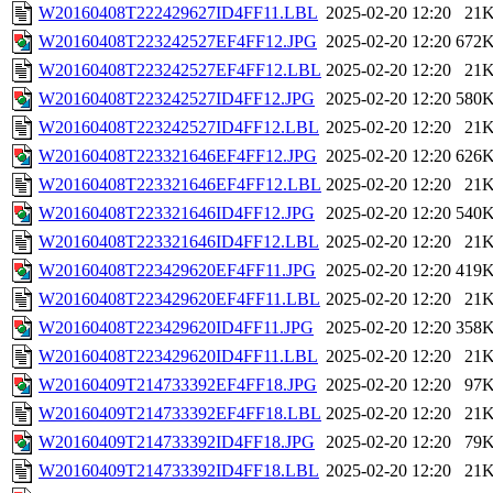
W20160408T222429627ID4FF11.LBL
2025-02-20 12:20
21
W20160408T223242527EF4FF12.JPG
2025-02-20 12:20
672
W20160408T223242527EF4FF12.LBL
2025-02-20 12:20
21
W20160408T223242527ID4FF12.JPG
2025-02-20 12:20
580
W20160408T223242527ID4FF12.LBL
2025-02-20 12:20
21
W20160408T223321646EF4FF12.JPG
2025-02-20 12:20
626
W20160408T223321646EF4FF12.LBL
2025-02-20 12:20
21
W20160408T223321646ID4FF12.JPG
2025-02-20 12:20
540
W20160408T223321646ID4FF12.LBL
2025-02-20 12:20
21
W20160408T223429620EF4FF11.JPG
2025-02-20 12:20
419
W20160408T223429620EF4FF11.LBL
2025-02-20 12:20
21
W20160408T223429620ID4FF11.JPG
2025-02-20 12:20
358
W20160408T223429620ID4FF11.LBL
2025-02-20 12:20
21
W20160409T214733392EF4FF18.JPG
2025-02-20 12:20
97
W20160409T214733392EF4FF18.LBL
2025-02-20 12:20
21
W20160409T214733392ID4FF18.JPG
2025-02-20 12:20
79
W20160409T214733392ID4FF18.LBL
2025-02-20 12:20
21