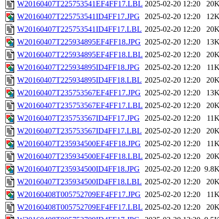
W20160407T225753541EF4FF17.LBL
2025-02-20 12:20
20
W20160407T225753541ID4FF17.JPG
2025-02-20 12:20
12
W20160407T225753541ID4FF17.LBL
2025-02-20 12:20
20
W20160407T225934895EF4FF18.JPG
2025-02-20 12:20
13
W20160407T225934895EF4FF18.LBL
2025-02-20 12:20
20
W20160407T225934895ID4FF18.JPG
2025-02-20 12:20
11
W20160407T225934895ID4FF18.LBL
2025-02-20 12:20
20
W20160407T235753567EF4FF17.JPG
2025-02-20 12:20
13
W20160407T235753567EF4FF17.LBL
2025-02-20 12:20
20
W20160407T235753567ID4FF17.JPG
2025-02-20 12:20
11
W20160407T235753567ID4FF17.LBL
2025-02-20 12:20
20
W20160407T235934500EF4FF18.JPG
2025-02-20 12:20
11
W20160407T235934500EF4FF18.LBL
2025-02-20 12:20
20
W20160407T235934500ID4FF18.JPG
2025-02-20 12:20
9.8
W20160407T235934500ID4FF18.LBL
2025-02-20 12:20
20
W20160408T005752709EF4FF17.JPG
2025-02-20 12:20
11
W20160408T005752709EF4FF17.LBL
2025-02-20 12:20
20