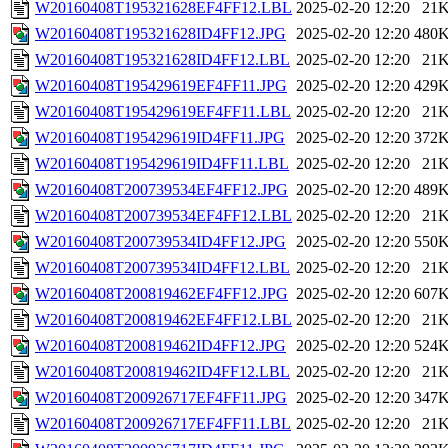
W20160408T195321628EF4FF12.LBL
2025-02-20 12:20
21
W20160408T195321628ID4FF12.JPG
2025-02-20 12:20
480
W20160408T195321628ID4FF12.LBL
2025-02-20 12:20
21
W20160408T195429619EF4FF11.JPG
2025-02-20 12:20
429
W20160408T195429619EF4FF11.LBL
2025-02-20 12:20
21
W20160408T195429619ID4FF11.JPG
2025-02-20 12:20
372
W20160408T195429619ID4FF11.LBL
2025-02-20 12:20
21
W20160408T200739534EF4FF12.JPG
2025-02-20 12:20
489
W20160408T200739534EF4FF12.LBL
2025-02-20 12:20
21
W20160408T200739534ID4FF12.JPG
2025-02-20 12:20
550
W20160408T200739534ID4FF12.LBL
2025-02-20 12:20
21
W20160408T200819462EF4FF12.JPG
2025-02-20 12:20
607
W20160408T200819462EF4FF12.LBL
2025-02-20 12:20
21
W20160408T200819462ID4FF12.JPG
2025-02-20 12:20
524
W20160408T200819462ID4FF12.LBL
2025-02-20 12:20
21
W20160408T200926717EF4FF11.JPG
2025-02-20 12:20
347
W20160408T200926717EF4FF11.LBL
2025-02-20 12:20
21