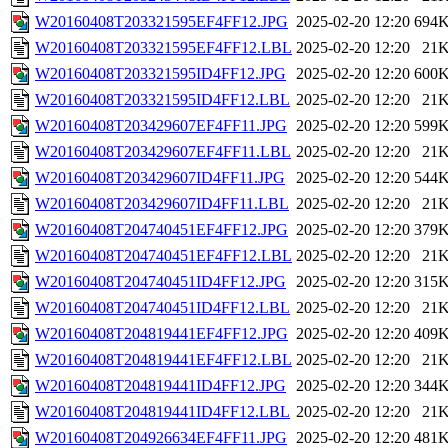
W20160408T203321595EF4FF12.JPG
2025-02-20 12:20
694
W20160408T203321595EF4FF12.LBL
2025-02-20 12:20
21
W20160408T203321595ID4FF12.JPG
2025-02-20 12:20
600
W20160408T203321595ID4FF12.LBL
2025-02-20 12:20
21
W20160408T203429607EF4FF11.JPG
2025-02-20 12:20
599
W20160408T203429607EF4FF11.LBL
2025-02-20 12:20
21
W20160408T203429607ID4FF11.JPG
2025-02-20 12:20
544
W20160408T203429607ID4FF11.LBL
2025-02-20 12:20
21
W20160408T204740451EF4FF12.JPG
2025-02-20 12:20
379
W20160408T204740451EF4FF12.LBL
2025-02-20 12:20
21
W20160408T204740451ID4FF12.JPG
2025-02-20 12:20
315
W20160408T204740451ID4FF12.LBL
2025-02-20 12:20
21
W20160408T204819441EF4FF12.JPG
2025-02-20 12:20
409
W20160408T204819441EF4FF12.LBL
2025-02-20 12:20
21
W20160408T204819441ID4FF12.JPG
2025-02-20 12:20
344
W20160408T204819441ID4FF12.LBL
2025-02-20 12:20
21
W20160408T204926634EF4FF11.JPG
2025-02-20 12:20
481