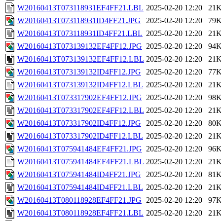
W20160413T073118931EF4FF21.LBL
2025-02-20 12:20
21
W20160413T073118931ID4FF21.JPG
2025-02-20 12:20
79
W20160413T073118931ID4FF21.LBL
2025-02-20 12:20
21
W20160413T073139132EF4FF12.JPG
2025-02-20 12:20
94
W20160413T073139132EF4FF12.LBL
2025-02-20 12:20
21
W20160413T073139132ID4FF12.JPG
2025-02-20 12:20
77
W20160413T073139132ID4FF12.LBL
2025-02-20 12:20
21
W20160413T073317902EF4FF12.JPG
2025-02-20 12:20
98
W20160413T073317902EF4FF12.LBL
2025-02-20 12:20
21
W20160413T073317902ID4FF12.JPG
2025-02-20 12:20
80
W20160413T073317902ID4FF12.LBL
2025-02-20 12:20
21
W20160413T075941484EF4FF21.JPG
2025-02-20 12:20
96
W20160413T075941484EF4FF21.LBL
2025-02-20 12:20
21
W20160413T075941484ID4FF21.JPG
2025-02-20 12:20
81
W20160413T075941484ID4FF21.LBL
2025-02-20 12:20
21
W20160413T080118928EF4FF21.JPG
2025-02-20 12:20
97
W20160413T080118928EF4FF21.LBL
2025-02-20 12:20
21