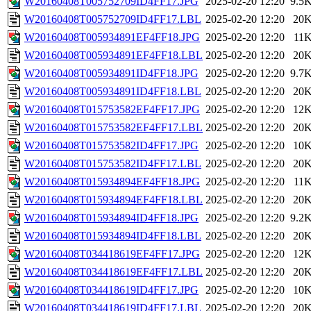
W20160408T005752709ID4FF17.JPG
2025-02-20 12:20
9.5
W20160408T005752709ID4FF17.LBL
2025-02-20 12:20
20
W20160408T005934891EF4FF18.JPG
2025-02-20 12:20
11
W20160408T005934891EF4FF18.LBL
2025-02-20 12:20
20
W20160408T005934891ID4FF18.JPG
2025-02-20 12:20
9.7
W20160408T005934891ID4FF18.LBL
2025-02-20 12:20
20
W20160408T015753582EF4FF17.JPG
2025-02-20 12:20
12
W20160408T015753582EF4FF17.LBL
2025-02-20 12:20
20
W20160408T015753582ID4FF17.JPG
2025-02-20 12:20
10
W20160408T015753582ID4FF17.LBL
2025-02-20 12:20
20
W20160408T015934894EF4FF18.JPG
2025-02-20 12:20
11
W20160408T015934894EF4FF18.LBL
2025-02-20 12:20
20
W20160408T015934894ID4FF18.JPG
2025-02-20 12:20
9.2
W20160408T015934894ID4FF18.LBL
2025-02-20 12:20
20
W20160408T034418619EF4FF17.JPG
2025-02-20 12:20
12
W20160408T034418619EF4FF17.LBL
2025-02-20 12:20
20
W20160408T034418619ID4FF17.JPG
2025-02-20 12:20
10
W20160408T034418619ID4FF17.LBL
2025-02-20 12:20
20