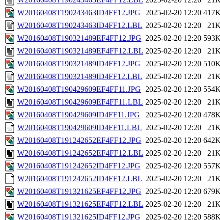
W20160408T190243463ID4FF12.JPG
2025-02-20 12:20
417
W20160408T190243463ID4FF12.LBL
2025-02-20 12:20
21
W20160408T190321489EF4FF12.JPG
2025-02-20 12:20
593
W20160408T190321489EF4FF12.LBL
2025-02-20 12:20
21
W20160408T190321489ID4FF12.JPG
2025-02-20 12:20
510
W20160408T190321489ID4FF12.LBL
2025-02-20 12:20
21
W20160408T190429609EF4FF11.JPG
2025-02-20 12:20
554
W20160408T190429609EF4FF11.LBL
2025-02-20 12:20
21
W20160408T190429609ID4FF11.JPG
2025-02-20 12:20
478
W20160408T190429609ID4FF11.LBL
2025-02-20 12:20
21
W20160408T191242652EF4FF12.JPG
2025-02-20 12:20
642
W20160408T191242652EF4FF12.LBL
2025-02-20 12:20
21
W20160408T191242652ID4FF12.JPG
2025-02-20 12:20
557
W20160408T191242652ID4FF12.LBL
2025-02-20 12:20
21
W20160408T191321625EF4FF12.JPG
2025-02-20 12:20
679
W20160408T191321625EF4FF12.LBL
2025-02-20 12:20
21
W20160408T191321625ID4FF12.JPG
2025-02-20 12:20
588