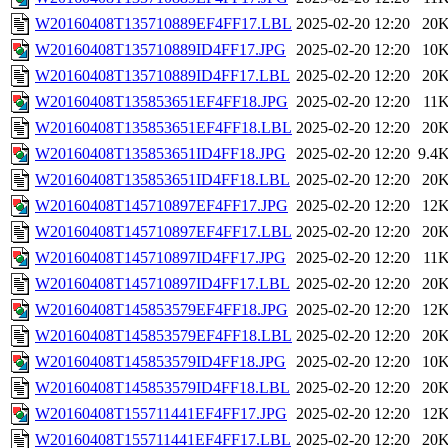
W20160408T135710889EF4FF17.LBL
2025-02-20 12:20
20
W20160408T135710889ID4FF17.JPG
2025-02-20 12:20
10
W20160408T135710889ID4FF17.LBL
2025-02-20 12:20
20
W20160408T135853651EF4FF18.JPG
2025-02-20 12:20
11
W20160408T135853651EF4FF18.LBL
2025-02-20 12:20
20
W20160408T135853651ID4FF18.JPG
2025-02-20 12:20
9.4
W20160408T135853651ID4FF18.LBL
2025-02-20 12:20
20
W20160408T145710897EF4FF17.JPG
2025-02-20 12:20
12
W20160408T145710897EF4FF17.LBL
2025-02-20 12:20
20
W20160408T145710897ID4FF17.JPG
2025-02-20 12:20
11
W20160408T145710897ID4FF17.LBL
2025-02-20 12:20
20
W20160408T145853579EF4FF18.JPG
2025-02-20 12:20
12
W20160408T145853579EF4FF18.LBL
2025-02-20 12:20
20
W20160408T145853579ID4FF18.JPG
2025-02-20 12:20
10
W20160408T145853579ID4FF18.LBL
2025-02-20 12:20
20
W20160408T155711441EF4FF17.JPG
2025-02-20 12:20
12
W20160408T155711441EF4FF17.LBL
2025-02-20 12:20
20