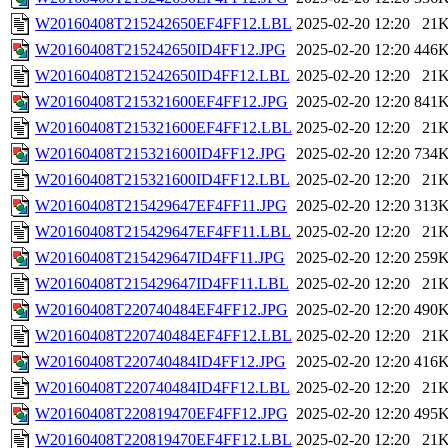
W20160408T215242650EF4FF12.LBL
2025-02-20 12:20
21
W20160408T215242650ID4FF12.JPG
2025-02-20 12:20
446
W20160408T215242650ID4FF12.LBL
2025-02-20 12:20
21
W20160408T215321600EF4FF12.JPG
2025-02-20 12:20
841
W20160408T215321600EF4FF12.LBL
2025-02-20 12:20
21
W20160408T215321600ID4FF12.JPG
2025-02-20 12:20
734
W20160408T215321600ID4FF12.LBL
2025-02-20 12:20
21
W20160408T215429647EF4FF11.JPG
2025-02-20 12:20
313
W20160408T215429647EF4FF11.LBL
2025-02-20 12:20
21
W20160408T215429647ID4FF11.JPG
2025-02-20 12:20
259
W20160408T215429647ID4FF11.LBL
2025-02-20 12:20
21
W20160408T220740484EF4FF12.JPG
2025-02-20 12:20
490
W20160408T220740484EF4FF12.LBL
2025-02-20 12:20
21
W20160408T220740484ID4FF12.JPG
2025-02-20 12:20
416
W20160408T220740484ID4FF12.LBL
2025-02-20 12:20
21
W20160408T220819470EF4FF12.JPG
2025-02-20 12:20
495
W20160408T220819470EF4FF12.LBL
2025-02-20 12:20
21