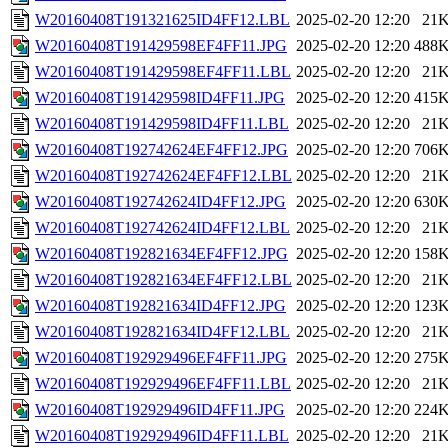
W20160408T191321625ID4FF12.LBL
2025-02-20 12:20
21
W20160408T191429598EF4FF11.JPG
2025-02-20 12:20
488
W20160408T191429598EF4FF11.LBL
2025-02-20 12:20
21
W20160408T191429598ID4FF11.JPG
2025-02-20 12:20
415
W20160408T191429598ID4FF11.LBL
2025-02-20 12:20
21
W20160408T192742624EF4FF12.JPG
2025-02-20 12:20
706
W20160408T192742624EF4FF12.LBL
2025-02-20 12:20
21
W20160408T192742624ID4FF12.JPG
2025-02-20 12:20
630
W20160408T192742624ID4FF12.LBL
2025-02-20 12:20
21
W20160408T192821634EF4FF12.JPG
2025-02-20 12:20
158
W20160408T192821634EF4FF12.LBL
2025-02-20 12:20
21
W20160408T192821634ID4FF12.JPG
2025-02-20 12:20
123
W20160408T192821634ID4FF12.LBL
2025-02-20 12:20
21
W20160408T192929496EF4FF11.JPG
2025-02-20 12:20
275
W20160408T192929496EF4FF11.LBL
2025-02-20 12:20
21
W20160408T192929496ID4FF11.JPG
2025-02-20 12:20
224
W20160408T192929496ID4FF11.LBL
2025-02-20 12:20
21