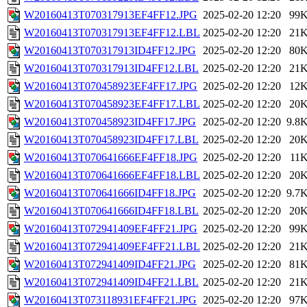
W20160413T070317913EF4FF12.JPG
2025-02-20 12:20
99
W20160413T070317913EF4FF12.LBL
2025-02-20 12:20
21
W20160413T070317913ID4FF12.JPG
2025-02-20 12:20
80
W20160413T070317913ID4FF12.LBL
2025-02-20 12:20
21
W20160413T070458923EF4FF17.JPG
2025-02-20 12:20
12
W20160413T070458923EF4FF17.LBL
2025-02-20 12:20
20
W20160413T070458923ID4FF17.JPG
2025-02-20 12:20
9.8
W20160413T070458923ID4FF17.LBL
2025-02-20 12:20
20
W20160413T070641666EF4FF18.JPG
2025-02-20 12:20
11
W20160413T070641666EF4FF18.LBL
2025-02-20 12:20
20
W20160413T070641666ID4FF18.JPG
2025-02-20 12:20
9.7
W20160413T070641666ID4FF18.LBL
2025-02-20 12:20
20
W20160413T072941409EF4FF21.JPG
2025-02-20 12:20
99
W20160413T072941409EF4FF21.LBL
2025-02-20 12:20
21
W20160413T072941409ID4FF21.JPG
2025-02-20 12:20
81
W20160413T072941409ID4FF21.LBL
2025-02-20 12:20
21
W20160413T073118931EF4FF21.JPG
2025-02-20 12:20
97