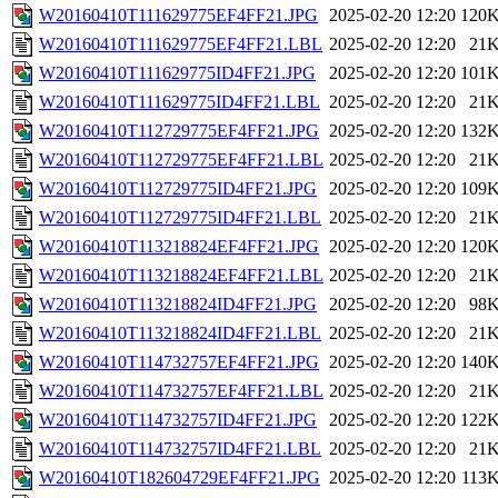
W20160410T111629775EF4FF21.JPG
2025-02-20 12:20
120
W20160410T111629775EF4FF21.LBL
2025-02-20 12:20
21
W20160410T111629775ID4FF21.JPG
2025-02-20 12:20
101
W20160410T111629775ID4FF21.LBL
2025-02-20 12:20
21
W20160410T112729775EF4FF21.JPG
2025-02-20 12:20
132
W20160410T112729775EF4FF21.LBL
2025-02-20 12:20
21
W20160410T112729775ID4FF21.JPG
2025-02-20 12:20
109
W20160410T112729775ID4FF21.LBL
2025-02-20 12:20
21
W20160410T113218824EF4FF21.JPG
2025-02-20 12:20
120
W20160410T113218824EF4FF21.LBL
2025-02-20 12:20
21
W20160410T113218824ID4FF21.JPG
2025-02-20 12:20
98
W20160410T113218824ID4FF21.LBL
2025-02-20 12:20
21
W20160410T114732757EF4FF21.JPG
2025-02-20 12:20
140
W20160410T114732757EF4FF21.LBL
2025-02-20 12:20
21
W20160410T114732757ID4FF21.JPG
2025-02-20 12:20
122
W20160410T114732757ID4FF21.LBL
2025-02-20 12:20
21
W20160410T182604729EF4FF21.JPG
2025-02-20 12:20
113