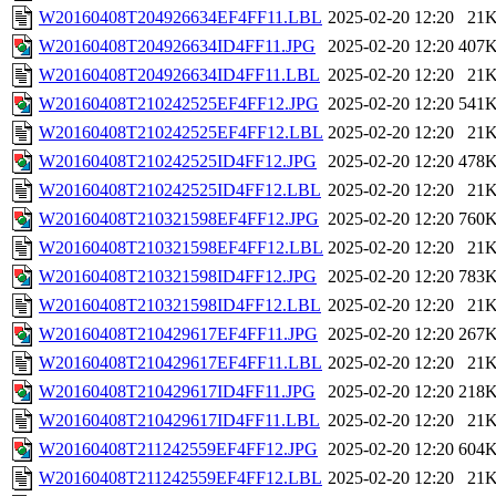
W20160408T204926634EF4FF11.LBL
2025-02-20 12:20
21
W20160408T204926634ID4FF11.JPG
2025-02-20 12:20
407
W20160408T204926634ID4FF11.LBL
2025-02-20 12:20
21
W20160408T210242525EF4FF12.JPG
2025-02-20 12:20
541
W20160408T210242525EF4FF12.LBL
2025-02-20 12:20
21
W20160408T210242525ID4FF12.JPG
2025-02-20 12:20
478
W20160408T210242525ID4FF12.LBL
2025-02-20 12:20
21
W20160408T210321598EF4FF12.JPG
2025-02-20 12:20
760
W20160408T210321598EF4FF12.LBL
2025-02-20 12:20
21
W20160408T210321598ID4FF12.JPG
2025-02-20 12:20
783
W20160408T210321598ID4FF12.LBL
2025-02-20 12:20
21
W20160408T210429617EF4FF11.JPG
2025-02-20 12:20
267
W20160408T210429617EF4FF11.LBL
2025-02-20 12:20
21
W20160408T210429617ID4FF11.JPG
2025-02-20 12:20
218
W20160408T210429617ID4FF11.LBL
2025-02-20 12:20
21
W20160408T211242559EF4FF12.JPG
2025-02-20 12:20
604
W20160408T211242559EF4FF12.LBL
2025-02-20 12:20
21