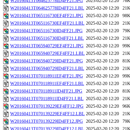
W20160413T064625778ID4FF21.JPG
2025-02-20 12:20
76
W20160413T064625778ID4FF21.LBL
2025-02-20 12:20
21
W20160413T065116730EF4FF21.JPG
2025-02-20 12:20
98
W20160413T065116730EF4FF21.LBL
2025-02-20 12:20
21
W20160413T065116730ID4FF21.JPG
2025-02-20 12:20
79
W20160413T065116730ID4FF21.LBL
2025-02-20 12:20
21
W20160413T065940729EF4FF21.JPG
2025-02-20 12:20
99
W20160413T065940729EF4FF21.LBL
2025-02-20 12:20
21
W20160413T065940729ID4FF21.JPG
2025-02-20 12:20
81
W20160413T065940729ID4FF21.LBL
2025-02-20 12:20
21
W20160413T070118911EF4FF21.JPG
2025-02-20 12:20
99
W20160413T070118911EF4FF21.LBL
2025-02-20 12:20
21
W20160413T070118911ID4FF21.JPG
2025-02-20 12:20
81
W20160413T070118911ID4FF21.LBL
2025-02-20 12:20
21
W20160413T070139229EF4FF12.JPG
2025-02-20 12:20
96
W20160413T070139229EF4FF12.LBL
2025-02-20 12:20
21
W20160413T070139229ID4FF12.JPG
2025-02-20 12:20
79
W20160413T070139229ID4FF12.LBL
2025-02-20 12:20
21