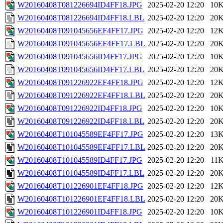
W20160408T081226694ID4FF18.JPG
2025-02-20 12:20
10
W20160408T081226694ID4FF18.LBL
2025-02-20 12:20
20
W20160408T091045656EF4FF17.JPG
2025-02-20 12:20
12
W20160408T091045656EF4FF17.LBL
2025-02-20 12:20
20
W20160408T091045656ID4FF17.JPG
2025-02-20 12:20
10
W20160408T091045656ID4FF17.LBL
2025-02-20 12:20
20
W20160408T091226922EF4FF18.JPG
2025-02-20 12:20
12
W20160408T091226922EF4FF18.LBL
2025-02-20 12:20
20
W20160408T091226922ID4FF18.JPG
2025-02-20 12:20
10
W20160408T091226922ID4FF18.LBL
2025-02-20 12:20
20
W20160408T101045589EF4FF17.JPG
2025-02-20 12:20
13
W20160408T101045589EF4FF17.LBL
2025-02-20 12:20
20
W20160408T101045589ID4FF17.JPG
2025-02-20 12:20
11
W20160408T101045589ID4FF17.LBL
2025-02-20 12:20
20
W20160408T101226901EF4FF18.JPG
2025-02-20 12:20
12
W20160408T101226901EF4FF18.LBL
2025-02-20 12:20
20
W20160408T101226901ID4FF18.JPG
2025-02-20 12:20
10