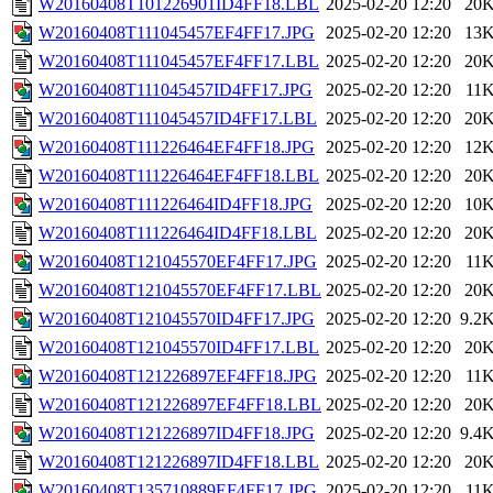
W20160408T101226901ID4FF18.LBL
2025-02-20 12:20
20
W20160408T111045457EF4FF17.JPG
2025-02-20 12:20
13
W20160408T111045457EF4FF17.LBL
2025-02-20 12:20
20
W20160408T111045457ID4FF17.JPG
2025-02-20 12:20
11
W20160408T111045457ID4FF17.LBL
2025-02-20 12:20
20
W20160408T111226464EF4FF18.JPG
2025-02-20 12:20
12
W20160408T111226464EF4FF18.LBL
2025-02-20 12:20
20
W20160408T111226464ID4FF18.JPG
2025-02-20 12:20
10
W20160408T111226464ID4FF18.LBL
2025-02-20 12:20
20
W20160408T121045570EF4FF17.JPG
2025-02-20 12:20
11
W20160408T121045570EF4FF17.LBL
2025-02-20 12:20
20
W20160408T121045570ID4FF17.JPG
2025-02-20 12:20
9.2
W20160408T121045570ID4FF17.LBL
2025-02-20 12:20
20
W20160408T121226897EF4FF18.JPG
2025-02-20 12:20
11
W20160408T121226897EF4FF18.LBL
2025-02-20 12:20
20
W20160408T121226897ID4FF18.JPG
2025-02-20 12:20
9.4
W20160408T121226897ID4FF18.LBL
2025-02-20 12:20
20
W20160408T135710889EF4FF17.JPG
2025-02-20 12:20
11