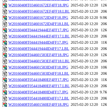
W20160408T034601672EF4FF18.JPG
2025-02-20 12:20
12
W20160408T034601672EF4FF18.LBL
2025-02-20 12:20
20
W20160408T034601672ID4FF18.JPG
2025-02-20 12:20
9.9
W20160408T034601672ID4FF18.LBL
2025-02-20 12:20
20
W20160408T044419444EF4FF17.JPG
2025-02-20 12:20
12
W20160408T044419444EF4FF17.LBL
2025-02-20 12:20
20
W20160408T044419444ID4FF17.JPG
2025-02-20 12:20
11
W20160408T044419444ID4FF17.LBL
2025-02-20 12:20
20
W20160408T044601583EF4FF18.JPG
2025-02-20 12:20
12
W20160408T044601583EF4FF18.LBL
2025-02-20 12:20
20
W20160408T044601583ID4FF18.JPG
2025-02-20 12:20
10
W20160408T044601583ID4FF18.LBL
2025-02-20 12:20
20
W20160408T054418480EF4FF17.JPG
2025-02-20 12:20
11
W20160408T054418480EF4FF17.LBL
2025-02-20 12:20
20
W20160408T054418480ID4FF17.JPG
2025-02-20 12:20
9.7
W20160408T054418480ID4FF17.LBL
2025-02-20 12:20
20
W20160408T054601560EF4FF18.JPG
2025-02-20 12:20
12