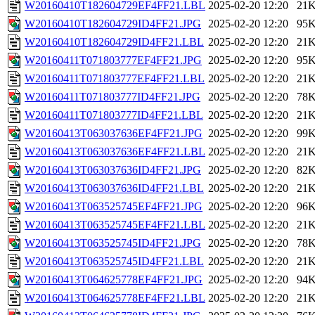
W20160410T182604729EF4FF21.LBL
2025-02-20 12:20
21
W20160410T182604729ID4FF21.JPG
2025-02-20 12:20
95
W20160410T182604729ID4FF21.LBL
2025-02-20 12:20
21
W20160411T071803777EF4FF21.JPG
2025-02-20 12:20
95
W20160411T071803777EF4FF21.LBL
2025-02-20 12:20
21
W20160411T071803777ID4FF21.JPG
2025-02-20 12:20
78
W20160411T071803777ID4FF21.LBL
2025-02-20 12:20
21
W20160413T063037636EF4FF21.JPG
2025-02-20 12:20
99
W20160413T063037636EF4FF21.LBL
2025-02-20 12:20
21
W20160413T063037636ID4FF21.JPG
2025-02-20 12:20
82
W20160413T063037636ID4FF21.LBL
2025-02-20 12:20
21
W20160413T063525745EF4FF21.JPG
2025-02-20 12:20
96
W20160413T063525745EF4FF21.LBL
2025-02-20 12:20
21
W20160413T063525745ID4FF21.JPG
2025-02-20 12:20
78
W20160413T063525745ID4FF21.LBL
2025-02-20 12:20
21
W20160413T064625778EF4FF21.JPG
2025-02-20 12:20
94
W20160413T064625778EF4FF21.LBL
2025-02-20 12:20
21