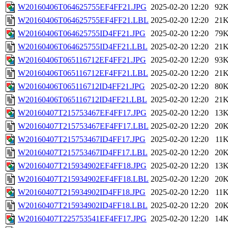
W20160406T064625755EF4FF21.JPG
2025-02-20 12:20
92
W20160406T064625755EF4FF21.LBL
2025-02-20 12:20
21
W20160406T064625755ID4FF21.JPG
2025-02-20 12:20
79
W20160406T064625755ID4FF21.LBL
2025-02-20 12:20
21
W20160406T065116712EF4FF21.JPG
2025-02-20 12:20
93
W20160406T065116712EF4FF21.LBL
2025-02-20 12:20
21
W20160406T065116712ID4FF21.JPG
2025-02-20 12:20
80
W20160406T065116712ID4FF21.LBL
2025-02-20 12:20
21
W20160407T215753467EF4FF17.JPG
2025-02-20 12:20
13
W20160407T215753467EF4FF17.LBL
2025-02-20 12:20
20
W20160407T215753467ID4FF17.JPG
2025-02-20 12:20
11
W20160407T215753467ID4FF17.LBL
2025-02-20 12:20
20
W20160407T215934902EF4FF18.JPG
2025-02-20 12:20
13
W20160407T215934902EF4FF18.LBL
2025-02-20 12:20
20
W20160407T215934902ID4FF18.JPG
2025-02-20 12:20
11
W20160407T215934902ID4FF18.LBL
2025-02-20 12:20
20
W20160407T225753541EF4FF17.JPG
2025-02-20 12:20
14