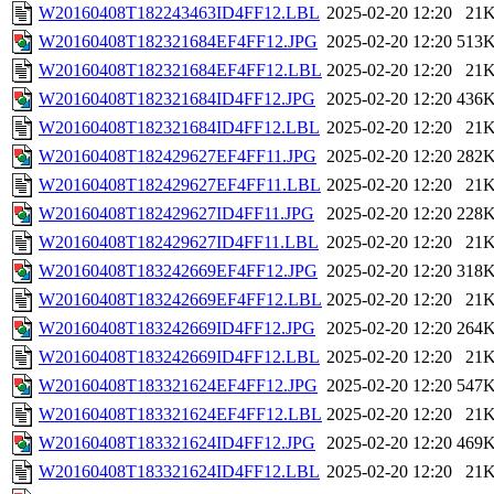
W20160408T182243463ID4FF12.LBL
2025-02-20 12:20
21
W20160408T182321684EF4FF12.JPG
2025-02-20 12:20
513
W20160408T182321684EF4FF12.LBL
2025-02-20 12:20
21
W20160408T182321684ID4FF12.JPG
2025-02-20 12:20
436
W20160408T182321684ID4FF12.LBL
2025-02-20 12:20
21
W20160408T182429627EF4FF11.JPG
2025-02-20 12:20
282
W20160408T182429627EF4FF11.LBL
2025-02-20 12:20
21
W20160408T182429627ID4FF11.JPG
2025-02-20 12:20
228
W20160408T182429627ID4FF11.LBL
2025-02-20 12:20
21
W20160408T183242669EF4FF12.JPG
2025-02-20 12:20
318
W20160408T183242669EF4FF12.LBL
2025-02-20 12:20
21
W20160408T183242669ID4FF12.JPG
2025-02-20 12:20
264
W20160408T183242669ID4FF12.LBL
2025-02-20 12:20
21
W20160408T183321624EF4FF12.JPG
2025-02-20 12:20
547
W20160408T183321624EF4FF12.LBL
2025-02-20 12:20
21
W20160408T183321624ID4FF12.JPG
2025-02-20 12:20
469
W20160408T183321624ID4FF12.LBL
2025-02-20 12:20
21