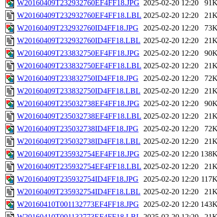
W20160409T232932760EF4FF18.JPG
2025-02-20 12:20
91
W20160409T232932760EF4FF18.LBL
2025-02-20 12:20
21
W20160409T232932760ID4FF18.JPG
2025-02-20 12:20
73
W20160409T232932760ID4FF18.LBL
2025-02-20 12:20
21
W20160409T233832750EF4FF18.JPG
2025-02-20 12:20
90
W20160409T233832750EF4FF18.LBL
2025-02-20 12:20
21
W20160409T233832750ID4FF18.JPG
2025-02-20 12:20
72
W20160409T233832750ID4FF18.LBL
2025-02-20 12:20
21
W20160409T235032738EF4FF18.JPG
2025-02-20 12:20
90
W20160409T235032738EF4FF18.LBL
2025-02-20 12:20
21
W20160409T235032738ID4FF18.JPG
2025-02-20 12:20
72
W20160409T235032738ID4FF18.LBL
2025-02-20 12:20
21
W20160409T235932754EF4FF18.JPG
2025-02-20 12:20
138
W20160409T235932754EF4FF18.LBL
2025-02-20 12:20
21
W20160409T235932754ID4FF18.JPG
2025-02-20 12:20
117
W20160409T235932754ID4FF18.LBL
2025-02-20 12:20
21
W20160410T001132773EF4FF18.JPG
2025-02-20 12:20
143
W20160410T001132773EF4FF18.LBL
2025-02-20 12:20
21